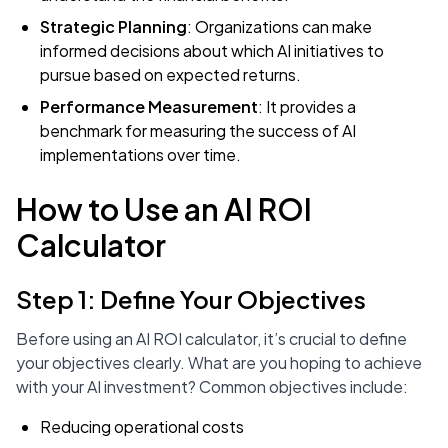
Strategic Planning
: Organizations can make
informed decisions about which AI initiatives to
pursue based on expected returns.
Performance Measurement
: It provides a
benchmark for measuring the success of AI
implementations over time.
How to Use an AI ROI
Calculator
Step 1: Define Your Objectives
Before using an AI ROI calculator, it’s crucial to define
your objectives clearly. What are you hoping to achieve
with your AI investment? Common objectives include:
Reducing operational costs