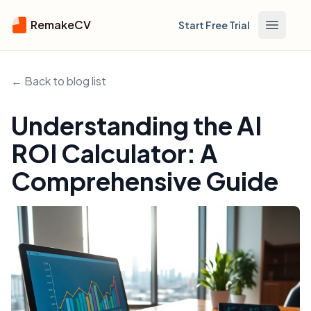
RemakeCV
Start Free Trial
Open m
← Back to blog list
Understanding the AI
ROI Calculator: A
Comprehensive Guide