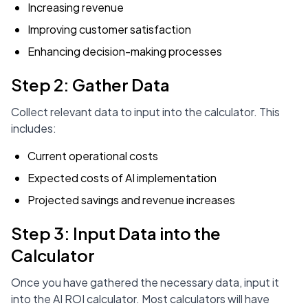
Increasing revenue
Improving customer satisfaction
Enhancing decision-making processes
Step 2: Gather Data
Collect relevant data to input into the calculator. This
includes:
Current operational costs
Expected costs of AI implementation
Projected savings and revenue increases
Step 3: Input Data into the
Calculator
Once you have gathered the necessary data, input it
into the AI ROI calculator. Most calculators will have