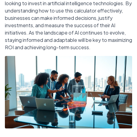
looking to invest in artificial intelligence technologies. By
understanding how to use this calculator effectively,
businesses can make informed decisions, justify
investments, and measure the success of their AI
initiatives. As the landscape of AI continues to evolve,
staying informed and adaptable will be key to maximizing
ROI and achieving long-term success.