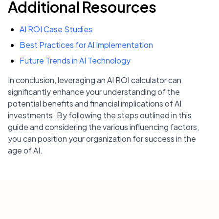
Additional Resources
AI ROI Case Studies
Best Practices for AI Implementation
Future Trends in AI Technology
In conclusion, leveraging an AI ROI calculator can
significantly enhance your understanding of the
potential benefits and financial implications of AI
investments. By following the steps outlined in this
guide and considering the various influencing factors,
you can position your organization for success in the
age of AI.