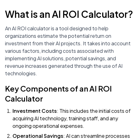
What is an AI ROI Calculator?
An AI ROI calculator is a tool designed to help
organizations estimate the potential return on
investment from their AI projects. It takes into account
various factors, including costs associated with
implementing AI solutions, potential savings, and
revenue increases generated through the use of AI
technologies.
Key Components of an AI ROI
Calculator
Investment Costs
: This includes the initial costs of
acquiring AI technology, training staff, and any
ongoing operational expenses.
Operational Savings
: AI can streamline processes