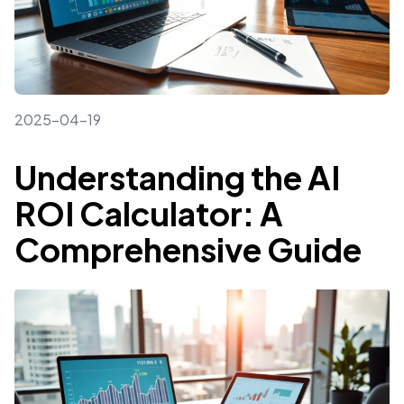
2025-04-19
Understanding the AI
ROI Calculator: A
Comprehensive Guide