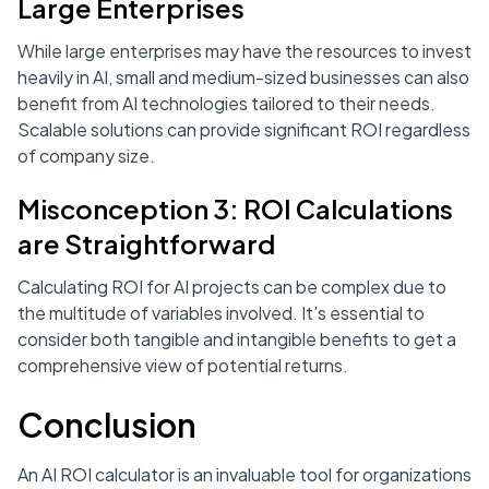
Large Enterprises
While large enterprises may have the resources to invest
heavily in AI, small and medium-sized businesses can also
benefit from AI technologies tailored to their needs.
Scalable solutions can provide significant ROI regardless
of company size.
Misconception 3: ROI Calculations
are Straightforward
Calculating ROI for AI projects can be complex due to
the multitude of variables involved. It’s essential to
consider both tangible and intangible benefits to get a
comprehensive view of potential returns.
Conclusion
An AI ROI calculator is an invaluable tool for organizations