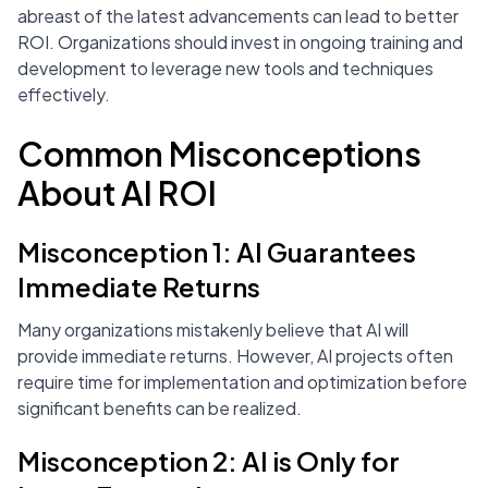
abreast of the latest advancements can lead to better
ROI. Organizations should invest in ongoing training and
development to leverage new tools and techniques
effectively.
Common Misconceptions
About AI ROI
Misconception 1: AI Guarantees
Immediate Returns
Many organizations mistakenly believe that AI will
provide immediate returns. However, AI projects often
require time for implementation and optimization before
significant benefits can be realized.
Misconception 2: AI is Only for