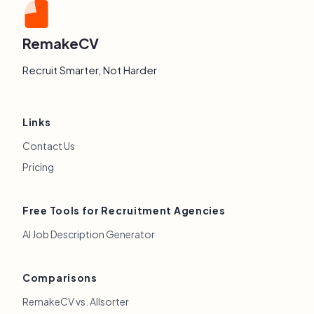
RemakeCV
Recruit Smarter, Not Harder
Links
Contact Us
Pricing
Free Tools for Recruitment Agencies
AI Job Description Generator
Comparisons
RemakeCV vs. Allsorter