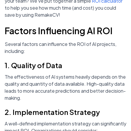
your team? We’ve put together a simple
ROI calculator
to help you see how much time (and cost) you could
save by using RemakeCV!
Factors Influencing AI ROI
Several factors can influence the ROI of AI projects,
including:
1. Quality of Data
The effectiveness of AI systems heavily depends on the
quality and quantity of data available. High-quality data
leads to more accurate predictions and better decision-
making.
2. Implementation Strategy
A well-defined implementation strategy can significantly
impact ROI. Organizations should consider: