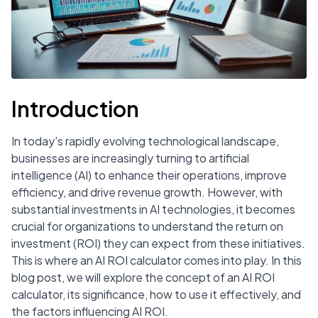
Introduction
In today's rapidly evolving technological landscape,
businesses are increasingly turning to artificial
intelligence (AI) to enhance their operations, improve
efficiency, and drive revenue growth. However, with
substantial investments in AI technologies, it becomes
crucial for organizations to understand the return on
investment (ROI) they can expect from these initiatives.
This is where an AI ROI calculator comes into play. In this
blog post, we will explore the concept of an AI ROI
calculator, its significance, how to use it effectively, and
the factors influencing AI ROI.