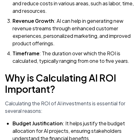
and reduce costs in various areas, such as labor, time,
and resources.
Revenue Growth
: AI can help in generating new
revenue streams through enhanced customer
experiences, personalized marketing, and improved
product offerings.
Timeframe
: The duration over which the ROI is
calculated, typically ranging from one to five years.
Why is Calculating AI ROI
Important?
Calculating the ROI of AI investments is essential for
several reasons:
Budget Justification
: It helps justify the budget
allocation for AI projects, ensuring stakeholders
understand the financial benefits.