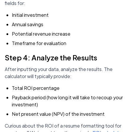
fields for:
Initial investment
Annual savings
Potential revenue increase
Timeframe for evaluation
Step 4: Analyze the Results
After inputting your data, analyze the results. The
calculator will typically provide:
Total ROI percentage
Payback period (how long it will take to recoup your
investment)
Net present value (NPV) of the investment
Curious about the ROI of a resume formatting tool for