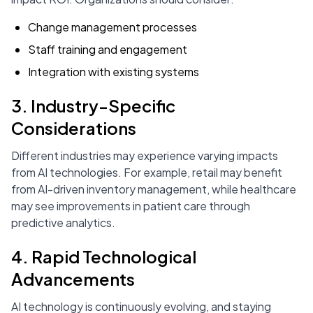
Change management processes
Staff training and engagement
Integration with existing systems
3. Industry-Specific
Considerations
Different industries may experience varying impacts
from AI technologies. For example, retail may benefit
from AI-driven inventory management, while healthcare
may see improvements in patient care through
predictive analytics.
4. Rapid Technological
Advancements
AI technology is continuously evolving, and staying