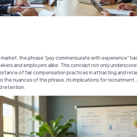
ob market, the phrase "pay commensurate with experience" h
kers and employers alike. This concept not only underscore
ortance of fair compensation practices in attracting and retain
to the nuances of this phrase, its implications for recruitment,
 retention.