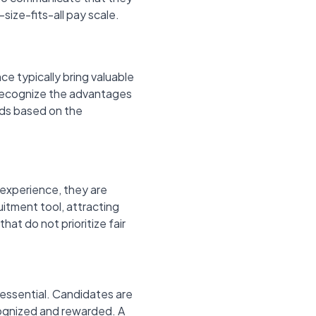
-size-fits-all pay scale.
ce typically bring valuable
s recognize the advantages
lds based on the
experience, they are
uitment tool, attracting
at do not prioritize fair
s essential. Candidates are
ecognized and rewarded. A