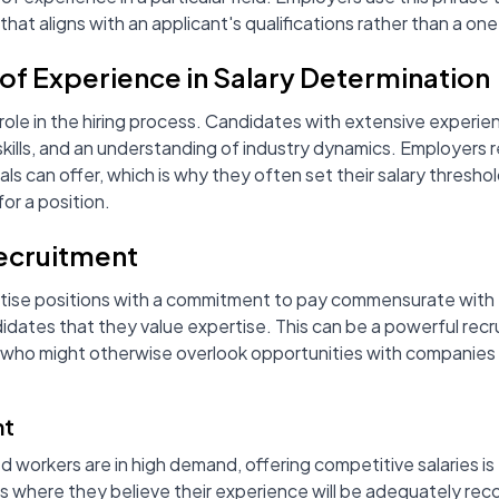
y that aligns with an applicant's qualifications rather than a one
of Experience in Salary Determination
 role in the hiring process. Candidates with extensive experien
 skills, and an understanding of industry dynamics. Employer
s can offer, which is why they often set their salary thresho
or a position.
ecruitment
tise positions with a commitment to pay commensurate with 
didates that they value expertise. This can be a powerful recr
s who might otherwise overlook opportunities with companies th
nt
ed workers are in high demand, offering competitive salaries i
obs where they believe their experience will be adequately r