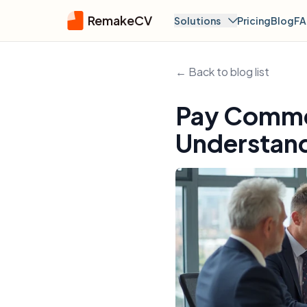
RemakeCV
Solutions
Pricing
Blog
F
← Back to blog list
Pay Comme
Understand