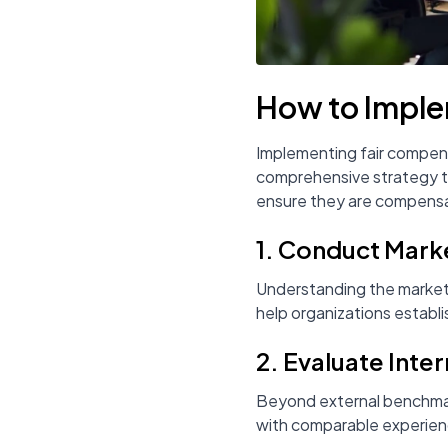
How to Imple
Implementing fair compens
comprehensive strategy th
ensure they are compensa
1. Conduct Mark
Understanding the market r
help organizations establi
2. Evaluate Inter
Beyond external benchmarks
with comparable experienc