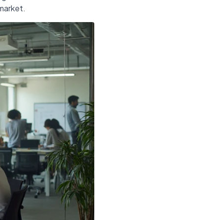
 market.