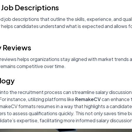
e Job Descriptions
d job descriptions that outline the skills, experience, and qual
arity helps candidates understand what is expected and allows 
y Reviews
 reviews helps organizations stay aligned with market trends 
mains competitive over time.
ology
into the recruitment process can streamline salary discussio
r instance, utilizing platforms like
RemakeCV
can enhance 
akeCV formats resumes in a way that highlights a candidate's
ters to assess qualifications quickly. This not only saves time 
date’s expertise, facilitating more informed salary discussio