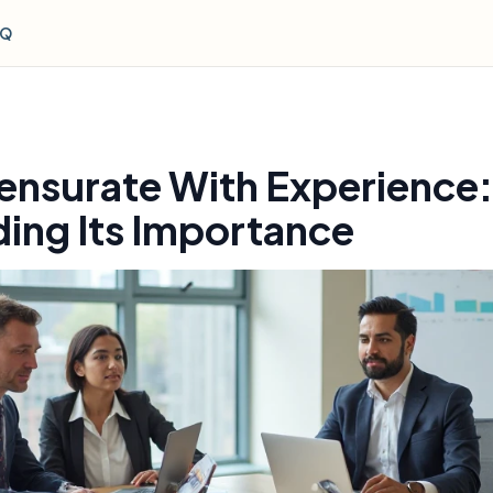
AQ
nsurate With Experience:
ing Its Importance