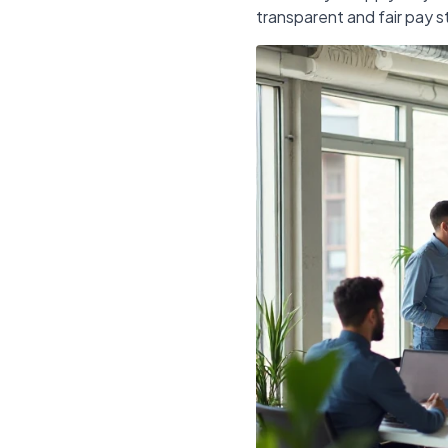
transparent and fair pay s