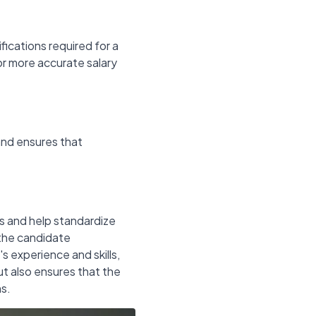
ifications required for a
for more accurate salary
and ensures that
ns and help standardize
the candidate
 experience and skills,
but also ensures that the
ns.