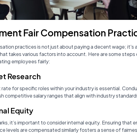
ment Fair Compensation Practi
ation practices is not just about paying a decent wage; it's 
at takes various factors into account. Here are some steps 
ting employees fairly:
et Research
ate for specific roles within your industry is essential. Con
sh competitive salary ranges that align with industry standard
nal Equity
, it’s important to consider internal equity. Ensuring that em
e levels are compensated similarly fosters a sense of fairne