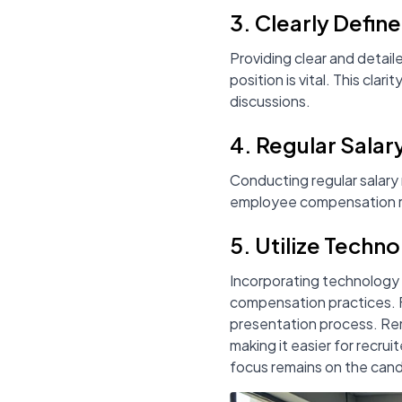
3. Clearly Defin
Providing clear and detaile
position is vital. This cl
discussions.
4. Regular Salar
Conducting regular salary
employee compensation re
5. Utilize Techn
Incorporating technology 
compensation practices. Fo
presentation process. Rem
making it easier for recrui
focus remains on the candi