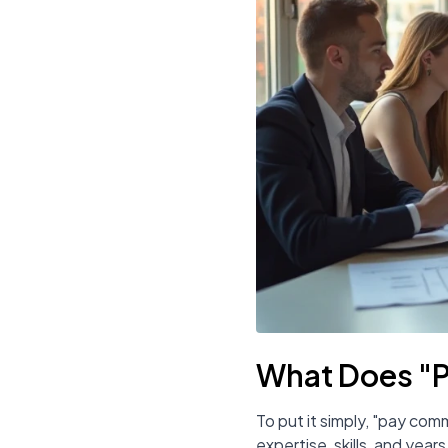
What Does "
To put it simply, "pay com
expertise, skills, and yea