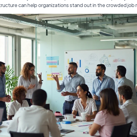
tructure can help organizations stand out in the crowded job