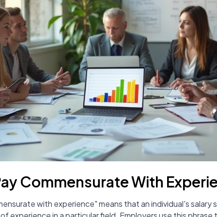
Pay Commensurate With Experi
mensurate with experience" means that an individual's salary sh
rs of experience in a particular field. Employers use this phra