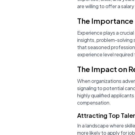
are willing to offer a salar
The Importance 
Experience plays a crucial
insights, problem-solving
that seasoned professional
experience level required f
The Impact on R
When organizations adver
signaling to potential can
highly qualified applicant
compensation.
Attracting Top Tale
In a landscape where skill
more likely to apply for j