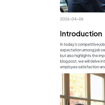
2026-04-06
Introduction
In today's competitive j
expectation among job see
but also highlights the imp
blog post, we will delve in
employee satisfaction and