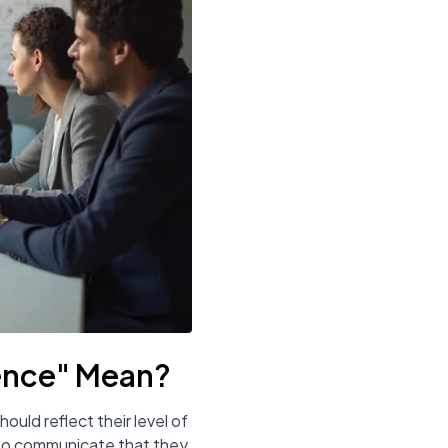
ence" Mean?
ould reflect their level of
se to communicate that they