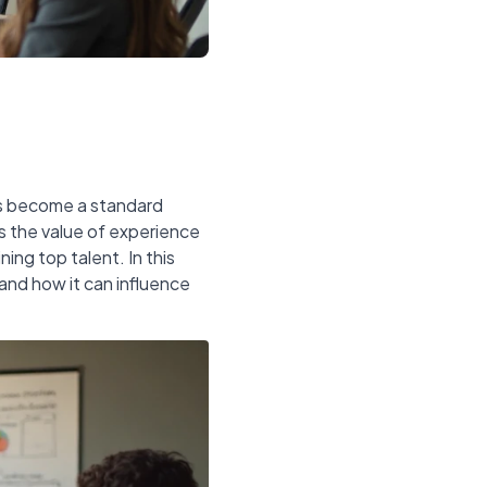
as become a standard
s the value of experience
ing top talent. In this
 and how it can influence