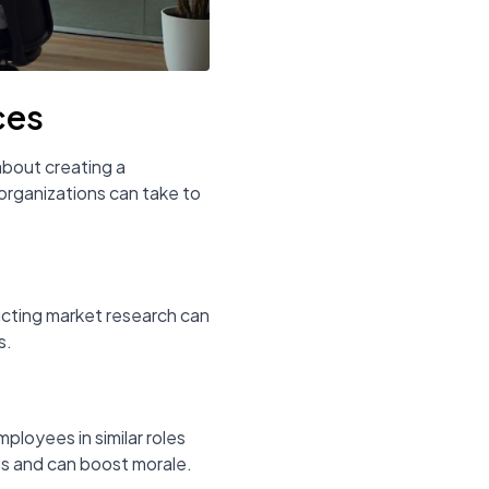
ces
about creating a
organizations can take to
ducting market research can
s.
ployees in similar roles
ss and can boost morale.