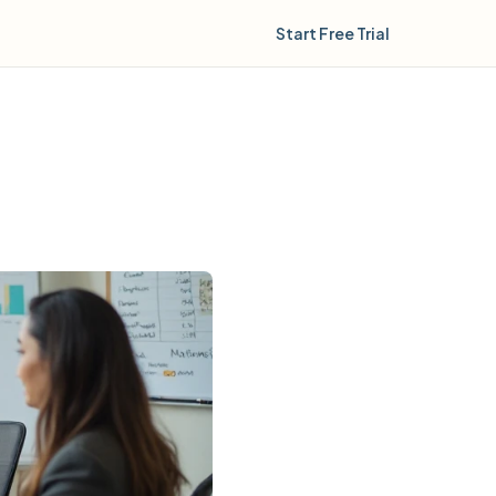
Start Free Trial