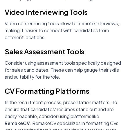
Video Interviewing Tools
Video conferencing tools allow for remote interviews,
making it easier to connect with candidates from
different locations.
Sales Assessment Tools
Consider using assessment tools specifically designed
for sales candidates. These can help gauge their skills
and suitability for the role.
CV Formatting Platforms
In the recruitment process, presentation matters. To
ensure that candidates' resumes stand out and are
easily readable, consider using platforms like
RemakeCV
. RemakeCV specializes in formatting CVs