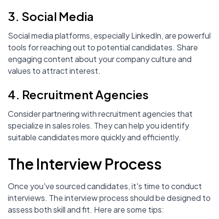
3. Social Media
Social media platforms, especially LinkedIn, are powerful
tools for reaching out to potential candidates. Share
engaging content about your company culture and
values to attract interest.
4. Recruitment Agencies
Consider partnering with recruitment agencies that
specialize in sales roles. They can help you identify
suitable candidates more quickly and efficiently.
The Interview Process
Once you've sourced candidates, it's time to conduct
interviews. The interview process should be designed to
assess both skill and fit. Here are some tips: