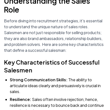
Understanding the Sales
Role
Before diving into recruitment strategies, it's essential
to understand the unique nature of sales roles.
Salesmen are not just responsible for selling products;
they are also brand ambassadors, relationship builders,
and problem solvers. Here are some key characteristics
that define a successful salesman:
Key Characteristics of Successful
Salesmen
Strong Communication Skills:
The ability to
articulate ideas clearly and persuasively is crucial in
sales.
Resilience:
Sales often involve rejection; hence,
resilience is necessary to bounce back and continue