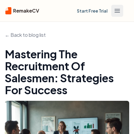
RemakeCV
Start Free Trial
Open m
← Back to blog list
Mastering The
Recruitment Of
Salesmen: Strategies
For Success