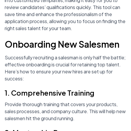
into customized templates, making it easy for you to
review candidates’ qualifications quickly. This tool can
save time and enhance the professionalism of the
application process, allowing you to focus on finding the
right sales talent for your team.
Onboarding New Salesmen
Successfully recruiting a salesman is only half the battle;
effective onboarding is crucial for retaining top talent.
Here’s how to ensure your new hires are set up for
success:
1. Comprehensive Training
Provide thorough training that covers your products,
sales processes, and company culture. This will help new
salesmen hit the ground running.