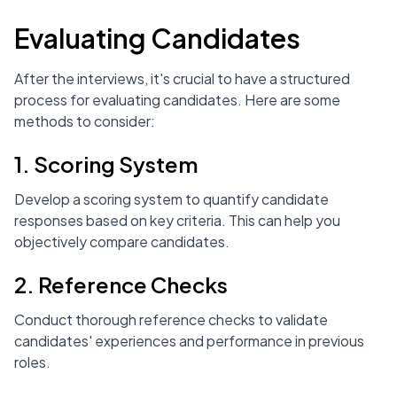
Evaluating Candidates
After the interviews, it's crucial to have a structured
process for evaluating candidates. Here are some
methods to consider:
1. Scoring System
Develop a scoring system to quantify candidate
responses based on key criteria. This can help you
objectively compare candidates.
2. Reference Checks
Conduct thorough reference checks to validate
candidates' experiences and performance in previous
roles.