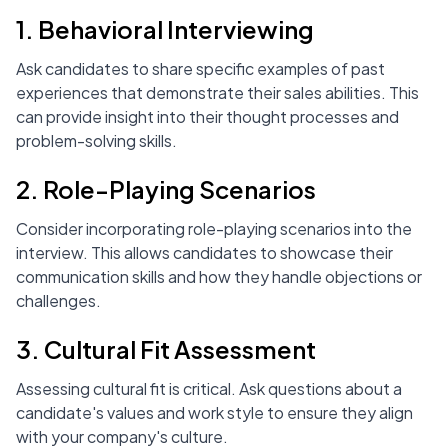
1. Behavioral Interviewing
Ask candidates to share specific examples of past
experiences that demonstrate their sales abilities. This
can provide insight into their thought processes and
problem-solving skills.
2. Role-Playing Scenarios
Consider incorporating role-playing scenarios into the
interview. This allows candidates to showcase their
communication skills and how they handle objections or
challenges.
3. Cultural Fit Assessment
Assessing cultural fit is critical. Ask questions about a
candidate's values and work style to ensure they align
with your company's culture.