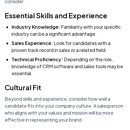
consider:
Essential Skills and Experience
Industry Knowledge:
Familiarity with your specific
industry can be a significant advantage.
Sales Experience:
Look for candidates with a
proven track record in sales or a related field.
Technical Proficiency:
Depending on the role,
knowledge of CRM software and sales tools may be
essential.
Cultural Fit
Beyond skills and experience, consider how well a
candidate fits into your company culture. A salesperson
who aligns with your values and mission will be more
effective in representing your brand.