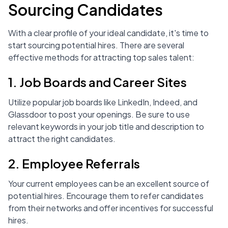
Sourcing Candidates
With a clear profile of your ideal candidate, it's time to
start sourcing potential hires. There are several
effective methods for attracting top sales talent:
1. Job Boards and Career Sites
Utilize popular job boards like LinkedIn, Indeed, and
Glassdoor to post your openings. Be sure to use
relevant keywords in your job title and description to
attract the right candidates.
2. Employee Referrals
Your current employees can be an excellent source of
potential hires. Encourage them to refer candidates
from their networks and offer incentives for successful
hires.