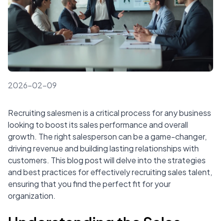
2026-02-09
Recruiting salesmen is a critical process for any business
looking to boost its sales performance and overall
growth. The right salesperson can be a game-changer,
driving revenue and building lasting relationships with
customers. This blog post will delve into the strategies
and best practices for effectively recruiting sales talent,
ensuring that you find the perfect fit for your
organization.