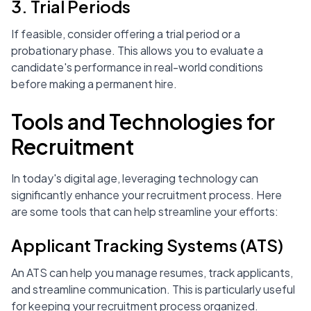
3. Trial Periods
If feasible, consider offering a trial period or a
probationary phase. This allows you to evaluate a
candidate's performance in real-world conditions
before making a permanent hire.
Tools and Technologies for
Recruitment
In today's digital age, leveraging technology can
significantly enhance your recruitment process. Here
are some tools that can help streamline your efforts:
Applicant Tracking Systems (ATS)
An ATS can help you manage resumes, track applicants,
and streamline communication. This is particularly useful
for keeping your recruitment process organized.