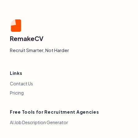
RemakeCV
Recruit Smarter, Not Harder
Links
Contact Us
Pricing
Free Tools for Recruitment Agencies
AI Job Description Generator