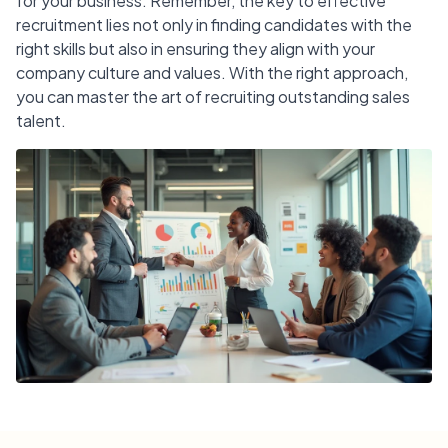
for your business. Remember, the key to effective
recruitment lies not only in finding candidates with the
right skills but also in ensuring they align with your
company culture and values. With the right approach,
you can master the art of recruiting outstanding sales
talent.