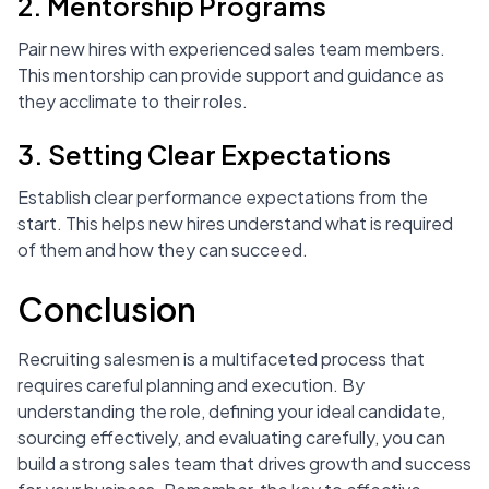
2. Mentorship Programs
Pair new hires with experienced sales team members.
This mentorship can provide support and guidance as
they acclimate to their roles.
3. Setting Clear Expectations
Establish clear performance expectations from the
start. This helps new hires understand what is required
of them and how they can succeed.
Conclusion
Recruiting salesmen is a multifaceted process that
requires careful planning and execution. By
understanding the role, defining your ideal candidate,
sourcing effectively, and evaluating carefully, you can
build a strong sales team that drives growth and success