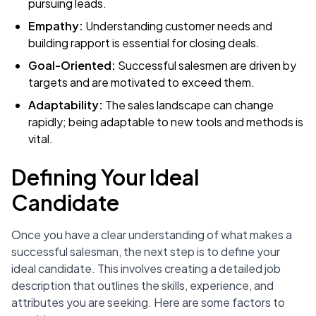
pursuing leads.
Empathy:
Understanding customer needs and
building rapport is essential for closing deals.
Goal-Oriented:
Successful salesmen are driven by
targets and are motivated to exceed them.
Adaptability:
The sales landscape can change
rapidly; being adaptable to new tools and methods is
vital.
Defining Your Ideal
Candidate
Once you have a clear understanding of what makes a
successful salesman, the next step is to define your
ideal candidate. This involves creating a detailed job
description that outlines the skills, experience, and
attributes you are seeking. Here are some factors to