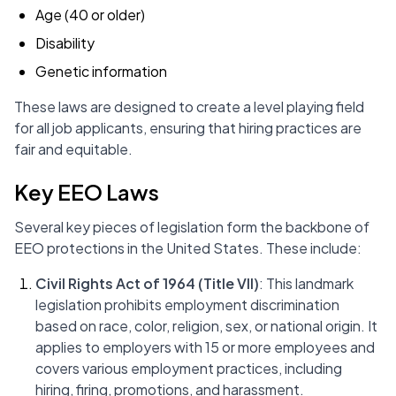
Age (40 or older)
Disability
Genetic information
These laws are designed to create a level playing field
for all job applicants, ensuring that hiring practices are
fair and equitable.
Key EEO Laws
Several key pieces of legislation form the backbone of
EEO protections in the United States. These include:
Civil Rights Act of 1964 (Title VII)
: This landmark
legislation prohibits employment discrimination
based on race, color, religion, sex, or national origin. It
applies to employers with 15 or more employees and
covers various employment practices, including
hiring, firing, promotions, and harassment.