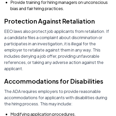
Provide training for hiring managers on unconscious
bias and fair hiring practices.
Protection Against Retaliation
EEO laws also protect job applicants from retaliation. If
a candidate files a complaint about discrimination or
participates in an investigation, it is illegal for the
employer to retaliate against them in any way. This
includes denying a job offer, providing unfavorable
references, or taking any adverse action against the
applicant.
Accommodations for Disabilities
The ADA requires employers to provide reasonable
accommodations for applicants with disabilities during
the hiring process. This may include:
Modifying application procedures.