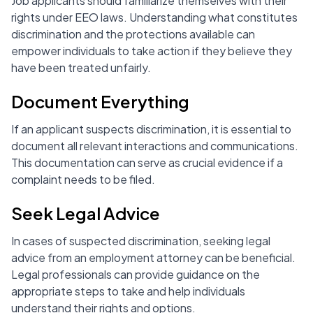
Job applicants should familiarize themselves with their
rights under EEO laws. Understanding what constitutes
discrimination and the protections available can
empower individuals to take action if they believe they
have been treated unfairly.
Document Everything
If an applicant suspects discrimination, it is essential to
document all relevant interactions and communications.
This documentation can serve as crucial evidence if a
complaint needs to be filed.
Seek Legal Advice
In cases of suspected discrimination, seeking legal
advice from an employment attorney can be beneficial.
Legal professionals can provide guidance on the
appropriate steps to take and help individuals
understand their rights and options.