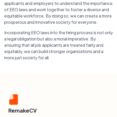
applicants and employers to understand the importance
of EEO laws and work together to foster a diverse and
equitable workforce. By doing so, we can create a more
prosperous and innovative society for everyone.
Incorporating EEO laws into the hiring process is not only
a legal obligation but also a moral imperative. By
ensuring that all job applicants are treated fairly and
equitably, we can build stronger organizations and a
more just society for all.
RemakeCV