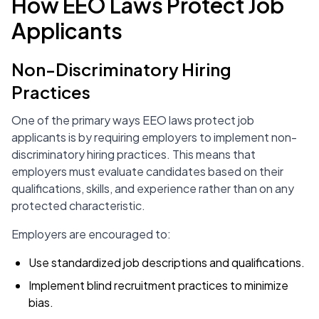
How EEO Laws Protect Job
Applicants
Non-Discriminatory Hiring
Practices
One of the primary ways EEO laws protect job
applicants is by requiring employers to implement non-
discriminatory hiring practices. This means that
employers must evaluate candidates based on their
qualifications, skills, and experience rather than on any
protected characteristic.
Employers are encouraged to:
Use standardized job descriptions and qualifications.
Implement blind recruitment practices to minimize
bias.