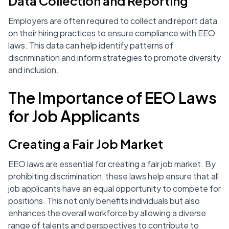
Data Collection and Reporting
Employers are often required to collect and report data
on their hiring practices to ensure compliance with EEO
laws. This data can help identify patterns of
discrimination and inform strategies to promote diversity
and inclusion.
The Importance of EEO Laws
for Job Applicants
Creating a Fair Job Market
EEO laws are essential for creating a fair job market. By
prohibiting discrimination, these laws help ensure that all
job applicants have an equal opportunity to compete for
positions. This not only benefits individuals but also
enhances the overall workforce by allowing a diverse
range of talents and perspectives to contribute to