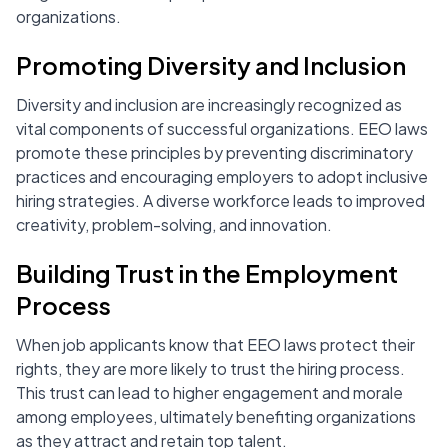
organizations.
Promoting Diversity and Inclusion
Diversity and inclusion are increasingly recognized as
vital components of successful organizations. EEO laws
promote these principles by preventing discriminatory
practices and encouraging employers to adopt inclusive
hiring strategies. A diverse workforce leads to improved
creativity, problem-solving, and innovation.
Building Trust in the Employment
Process
When job applicants know that EEO laws protect their
rights, they are more likely to trust the hiring process.
This trust can lead to higher engagement and morale
among employees, ultimately benefiting organizations
as they attract and retain top talent.