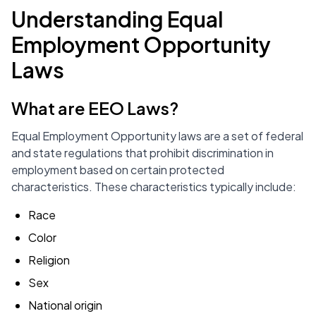
Understanding Equal
Employment Opportunity
Laws
What are EEO Laws?
Equal Employment Opportunity laws are a set of federal
and state regulations that prohibit discrimination in
employment based on certain protected
characteristics. These characteristics typically include:
Race
Color
Religion
Sex
National origin