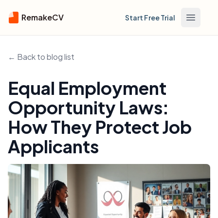
RemakeCV
Start Free Trial
Open m
← Back to blog list
Equal Employment
Opportunity Laws:
How They Protect Job
Applicants