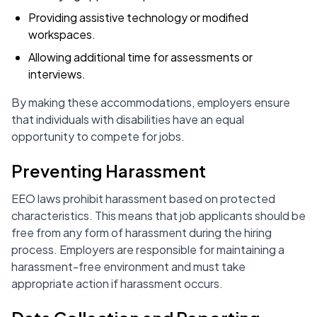
Providing assistive technology or modified
workspaces.
Allowing additional time for assessments or
interviews.
By making these accommodations, employers ensure
that individuals with disabilities have an equal
opportunity to compete for jobs.
Preventing Harassment
EEO laws prohibit harassment based on protected
characteristics. This means that job applicants should be
free from any form of harassment during the hiring
process. Employers are responsible for maintaining a
harassment-free environment and must take
appropriate action if harassment occurs.