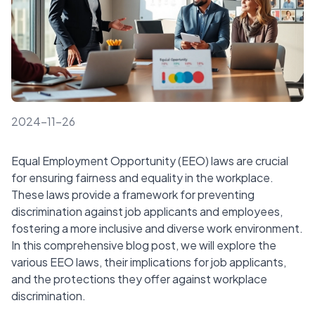
2024-11-26
Equal Employment Opportunity (EEO) laws are crucial
for ensuring fairness and equality in the workplace.
These laws provide a framework for preventing
discrimination against job applicants and employees,
fostering a more inclusive and diverse work environment.
In this comprehensive blog post, we will explore the
various EEO laws, their implications for job applicants,
and the protections they offer against workplace
discrimination.