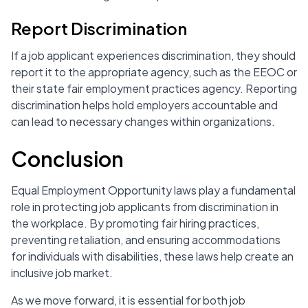
Report Discrimination
If a job applicant experiences discrimination, they should
report it to the appropriate agency, such as the EEOC or
their state fair employment practices agency. Reporting
discrimination helps hold employers accountable and
can lead to necessary changes within organizations.
Conclusion
Equal Employment Opportunity laws play a fundamental
role in protecting job applicants from discrimination in
the workplace. By promoting fair hiring practices,
preventing retaliation, and ensuring accommodations
for individuals with disabilities, these laws help create an
inclusive job market.
As we move forward, it is essential for both job