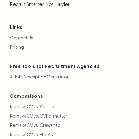
Recruit Smarter, Not Harder
Links
Contact Us
Pricing
Free Tools for Recruitment Agencies
AI Job Description Generator
Comparisons
RemakeCV vs. Allsorter
RemakeCV vs. CVFormatter
RemakeCV vs. Crewsnap
RemakeCV vs. HireAra