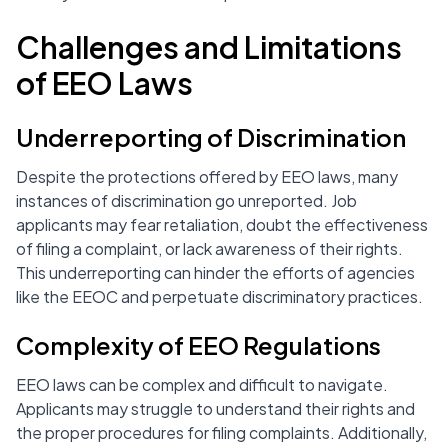
Challenges and Limitations
of EEO Laws
Underreporting of Discrimination
Despite the protections offered by EEO laws, many
instances of discrimination go unreported. Job
applicants may fear retaliation, doubt the effectiveness
of filing a complaint, or lack awareness of their rights.
This underreporting can hinder the efforts of agencies
like the EEOC and perpetuate discriminatory practices.
Complexity of EEO Regulations
EEO laws can be complex and difficult to navigate.
Applicants may struggle to understand their rights and
the proper procedures for filing complaints. Additionally,