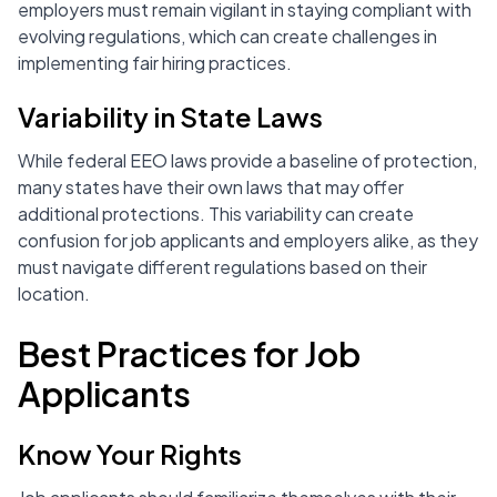
employers must remain vigilant in staying compliant with
evolving regulations, which can create challenges in
implementing fair hiring practices.
Variability in State Laws
While federal EEO laws provide a baseline of protection,
many states have their own laws that may offer
additional protections. This variability can create
confusion for job applicants and employers alike, as they
must navigate different regulations based on their
location.
Best Practices for Job
Applicants
Know Your Rights