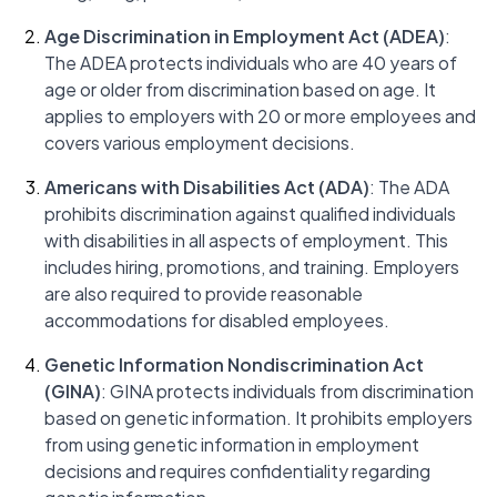
Age Discrimination in Employment Act (ADEA)
:
The ADEA protects individuals who are 40 years of
age or older from discrimination based on age. It
applies to employers with 20 or more employees and
covers various employment decisions.
Americans with Disabilities Act (ADA)
: The ADA
prohibits discrimination against qualified individuals
with disabilities in all aspects of employment. This
includes hiring, promotions, and training. Employers
are also required to provide reasonable
accommodations for disabled employees.
Genetic Information Nondiscrimination Act
(GINA)
: GINA protects individuals from discrimination
based on genetic information. It prohibits employers
from using genetic information in employment
decisions and requires confidentiality regarding