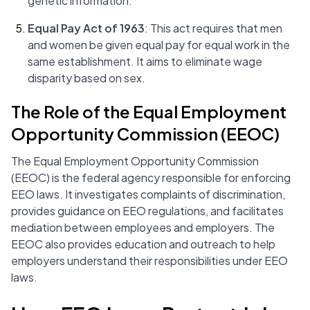
genetic information.
Equal Pay Act of 1963
: This act requires that men
and women be given equal pay for equal work in the
same establishment. It aims to eliminate wage
disparity based on sex.
The Role of the Equal Employment
Opportunity Commission (EEOC)
The Equal Employment Opportunity Commission
(EEOC) is the federal agency responsible for enforcing
EEO laws. It investigates complaints of discrimination,
provides guidance on EEO regulations, and facilitates
mediation between employees and employers. The
EEOC also provides education and outreach to help
employers understand their responsibilities under EEO
laws.