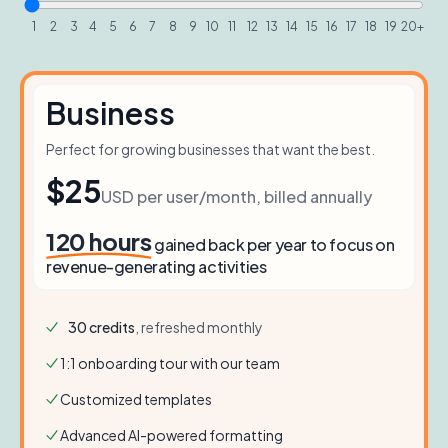
1
2
3
4
5
6
7
8
9
10
11
12
13
14
15
16
17
18
19
20+
Business
Perfect for growing businesses that want the best.
$25
USD per user/month, billed annually
120
hours
gained back per year to focus on
revenue-generating activities
30
credits
, refreshed monthly
1:1 onboarding tour with our team
Customized templates
Advanced AI-powered formatting