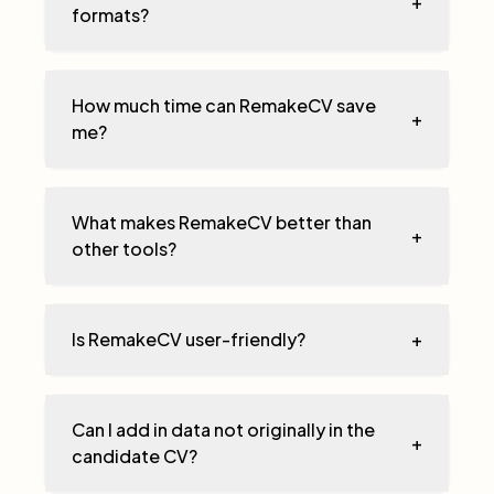
+
formats?
How much time can RemakeCV save
+
me?
What makes RemakeCV better than
+
other tools?
Is RemakeCV user-friendly?
+
Can I add in data not originally in the
+
candidate CV?