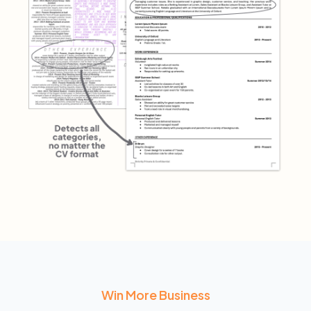
Win More Business