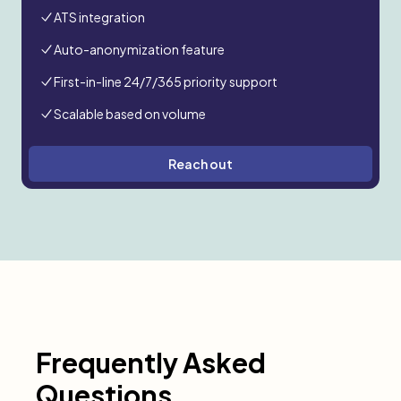
ATS integration
Auto-anonymization feature
First-in-line 24/7/365 priority support
Scalable based on volume
Reach out
Frequently Asked
Questions