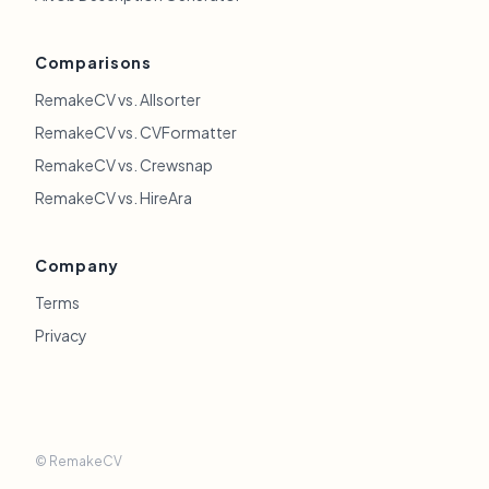
Comparisons
RemakeCV vs. Allsorter
RemakeCV vs. CVFormatter
RemakeCV vs. Crewsnap
RemakeCV vs. HireAra
Company
Terms
Privacy
© RemakeCV