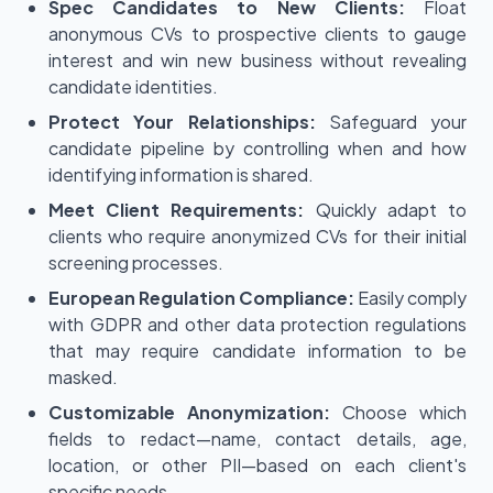
Spec Candidates to New Clients:
Float
anonymous CVs to prospective clients to gauge
interest and win new business without revealing
candidate identities.
Protect Your Relationships:
Safeguard your
candidate pipeline by controlling when and how
identifying information is shared.
Meet Client Requirements:
Quickly adapt to
clients who require anonymized CVs for their initial
screening processes.
European Regulation Compliance:
Easily comply
with GDPR and other data protection regulations
that may require candidate information to be
masked.
Customizable Anonymization:
Choose which
fields to redact—name, contact details, age,
location, or other PII—based on each client's
specific needs.