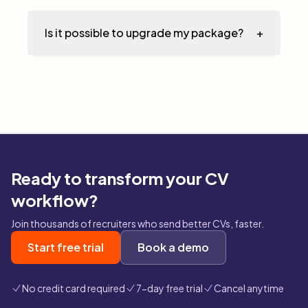
Is it possible to upgrade my package?
+
Ready to transform your CV
workflow?
Join thousands of recruiters who send better CVs, faster.
Start free trial
Book a demo
No credit card required
7-day free trial
Cancel anytime