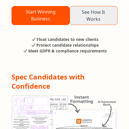
Start Winning
See How It
Business
Works
Float candidates to new clients
Protect candidate relationships
Meet GDPR & compliance requirements
Spec Candidates with
Confidence