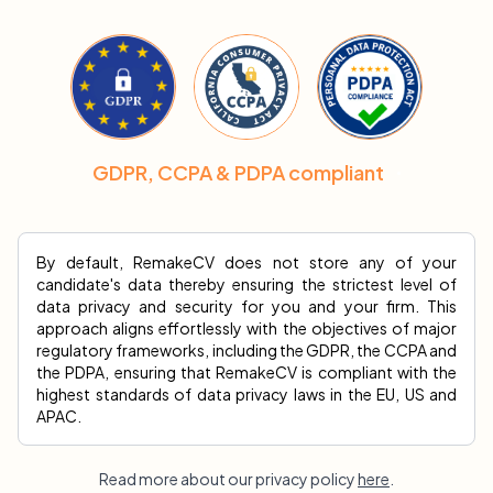
GDPR, CCPA & PDPA compliant
By default, RemakeCV does not store any of your
candidate's data thereby ensuring the strictest level of
data privacy and security for you and your firm. This
approach aligns effortlessly with the objectives of major
regulatory frameworks, including the GDPR, the CCPA and
the PDPA, ensuring that RemakeCV is compliant with the
highest standards of data privacy laws in the EU, US and
APAC.
Read more about our privacy policy
here
.