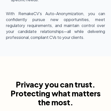
With RemakeCV's Auto-Anonymization, you can
confidently pursue new opportunities, meet
regulatory requirements, and maintain control over
your candidate relationships—all while delivering
professional, compliant CVs to your clients.
Privacy you can trust.
Protecting what matters
the most.