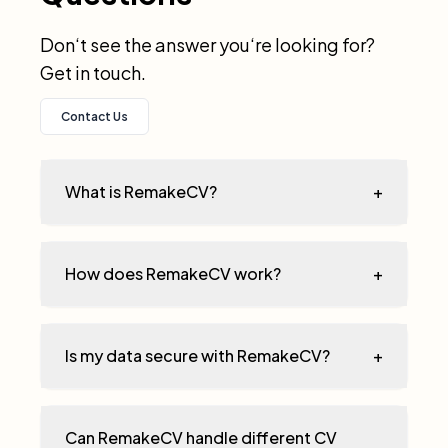
Don‘t see the answer you‘re looking for?
Get in touch.
Contact Us
What is RemakeCV?
+
How does RemakeCV work?
+
Is my data secure with RemakeCV?
+
Can RemakeCV handle different CV