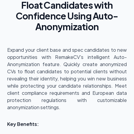
Float Candidates with
Confidence Using Auto-
Anonymization
Expand your client base and spec candidates to new
opportunities with RemakeCV's intelligent Auto-
Anonymization feature. Quickly create anonymized
CVs to float candidates to potential clients without
revealing their identity, helping you win new business
while protecting your candidate relationships. Meet
client compliance requirements and European data
protection regulations with customizable
anonymization settings.
Key Benefits: