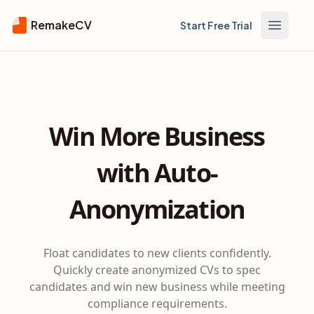
RemakeCV
Start Free Trial
Open m
Win More Business
with Auto-
Anonymization
Float candidates to new clients confidently.
Quickly create anonymized CVs to spec
candidates and win new business while meeting
compliance requirements.