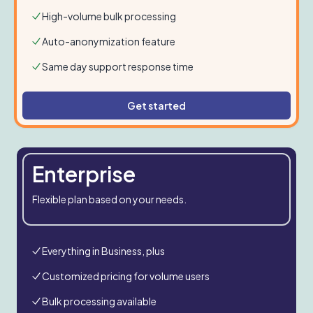
High-volume bulk processing
Auto-anonymization feature
Same day support response time
Get started
Enterprise
Flexible plan based on your needs.
Everything in Business, plus
Customized pricing for volume users
Bulk processing available