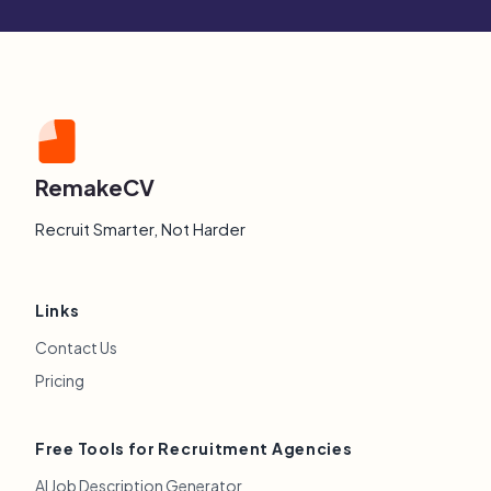
RemakeCV
Recruit Smarter, Not Harder
Links
Contact Us
Pricing
Free Tools for Recruitment Agencies
AI Job Description Generator