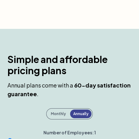
Simple and affordable
pricing plans
Annual plans come with a
60-day satisfaction
guarantee
.
Payment frequency
Monthly
Annually
Number of Employees:
1