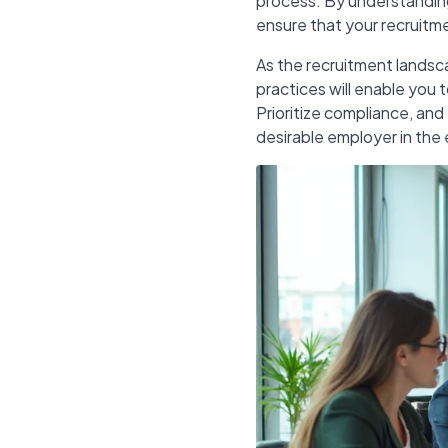
process. By understanding 
ensure that your recruitme
As the recruitment landsc
practices will enable you 
Prioritize compliance, and 
desirable employer in the