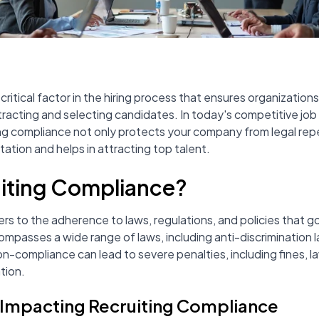
critical factor in the hiring process that ensures organization
ttracting and selecting candidates. In today's competitive jo
ng compliance not only protects your company from legal rep
tion and helps in attracting top talent.
uiting Compliance?
rs to the adherence to laws, regulations, and policies that 
ompasses a wide range of laws, including anti-discrimination l
on-compliance can lead to severe penalties, including fines, 
tion.
 Impacting Recruiting Compliance