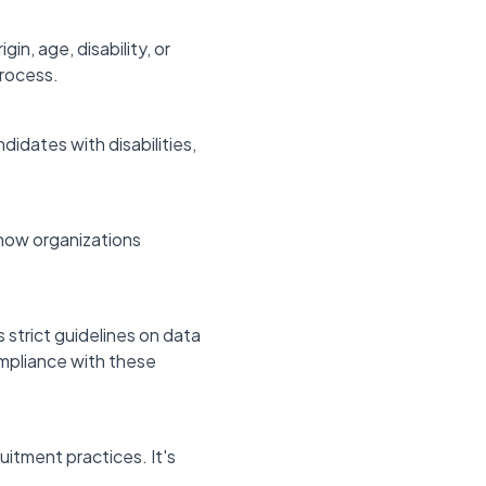
gin, age, disability, or
process.
idates with disabilities,
how organizations
 strict guidelines on data
ompliance with these
itment practices. It's