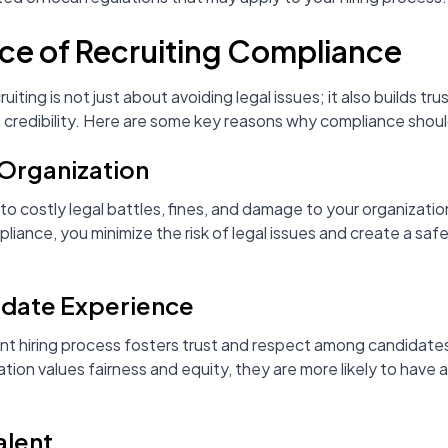
ce of Recruiting Compliance
uiting is not just about avoiding legal issues; it also builds t
redibility. Here are some key reasons why compliance should 
 Organization
o costly legal battles, fines, and damage to your organizatio
pliance, you minimize the risk of legal issues and create a saf
idate Experience
nt hiring process fosters trust and respect among candidate
tion values fairness and equity, they are more likely to have 
alent