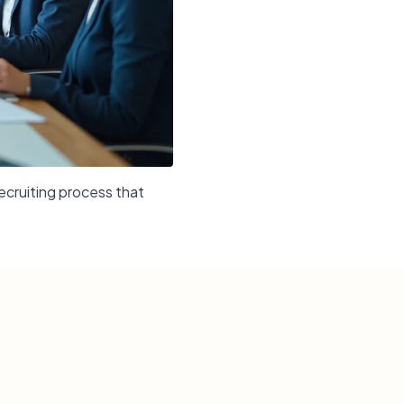
ecruiting process that