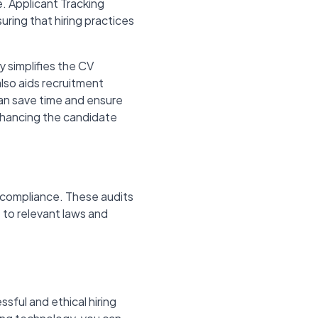
. Applicant Tracking
uring that hiring practices
y simplifies the CV
lso aids recruitment
an save time and ensure
nhancing the candidate
n-compliance. These audits
 to relevant laws and
ssful and ethical hiring