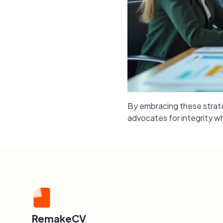
By embracing these strateg
advocates for integrity wh
RemakeCV