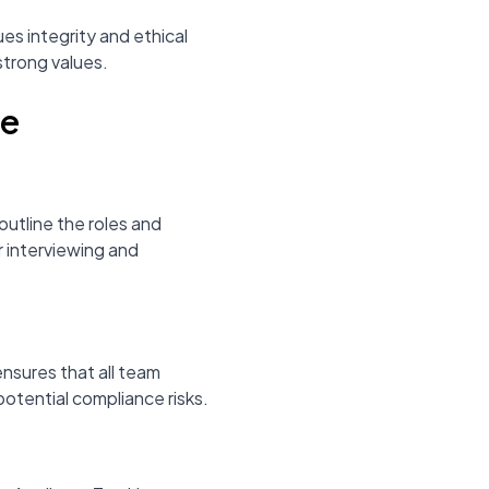
es integrity and ethical
strong values.
ce
outline the roles and
r interviewing and
ensures that all team
potential compliance risks.