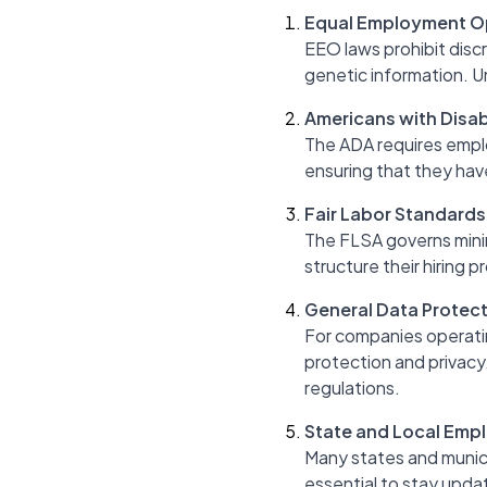
Equal Employment O
EEO laws prohibit discrim
genetic information. Un
Americans with Disabi
The ADA requires emplo
ensuring that they hav
Fair Labor Standards
The FLSA governs mini
structure their hiring 
General Data Protect
For companies operatin
protection and privacy
regulations.
State and Local Emp
Many states and munici
essential to stay updat