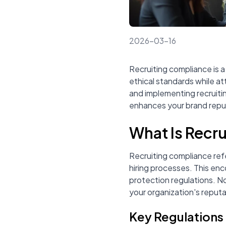
2026-03-16
Recruiting compliance is a 
ethical standards while a
and implementing recruiti
enhances your brand reputa
What Is Recr
Recruiting compliance refe
hiring processes. This enc
protection regulations. N
your organization's reputa
Key Regulations