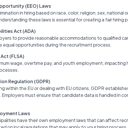
pportunity (EEO) Laws
ination in hiring based on race, color, religion, sex, national ori
derstanding these laws is essential for creating a fair hiring 
lities Act (ADA)
yers to provide reasonable accommodations to qualified cand
e equal opportunities during the recruitment process.
 Act (FLSA)
mum wage, overtime pay, and youth employment, impacting 
processes.
ion Regulation (GDPR)
g within the EU or dealing with EU citizens, GDPR establishes
. Employers must ensure that candidate data is handled in c
loyment Laws
palities have their own employment laws that can affect recru
ed on local regulations that may apply to your hiring process.