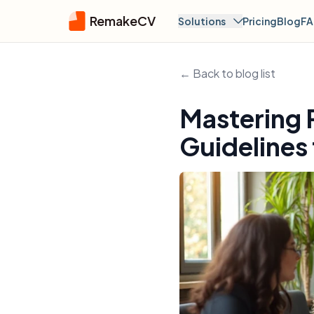
RemakeCV
Solutions
Pricing
Blog
F
← Back to blog list
Mastering 
Guidelines