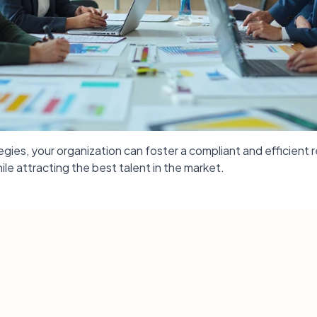
ies, your organization can foster a compliant and efficient r
ile attracting the best talent in the market.