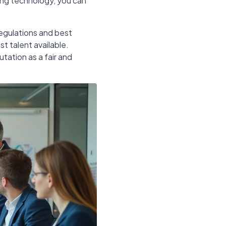
zing technology, you can
egulations and best
t talent available.
utation as a fair and