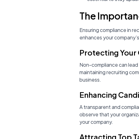
The Importan
Ensuring compliance in recr
enhances your company’s c
Protecting Your
Non-compliance can lead t
maintaining recruiting com
business.
Enhancing Cand
A transparent and complia
observe that your organiza
your company.
Attracting Top T