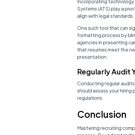
Incorporating technology 
Systems (ATS) play a pivota
align with legal standards.
One such tool that can sign
formatting process by bli
agencies in presenting ca
that resumes meet the ne
presentation.
Regularly Audit 
Conducting regular audits
should assess your hiring 
regulations.
Conclusion
Mastering recruiting compli