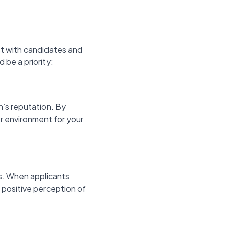
rust with candidates and
be a priority:
n’s reputation. By
er environment for your
s. When applicants
a positive perception of