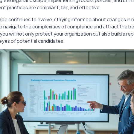
the legal landscape, implementing robust policies, and utili
nt practices are compliant, fair, and effective.
ape continues to evolve, staying informed about changes in r
to navigate the complexities of compliance and attract the bes
you will not only protect your organization but also build a rep
 eyes of potential candidates.