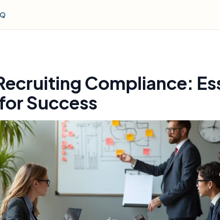
AQ
Recruiting Compliance: Ess
 for Success