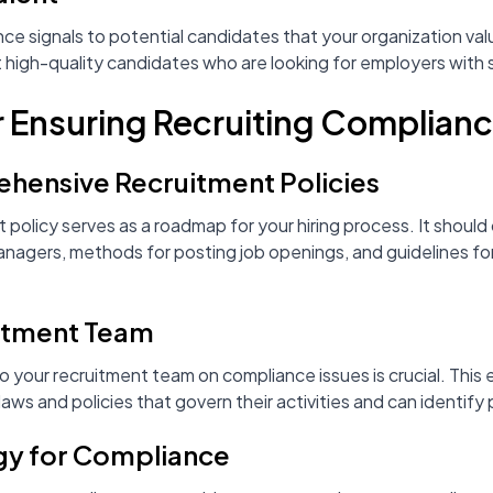
 signals to potential candidates that your organization valu
t high-quality candidates who are looking for employers with 
r Ensuring Recruiting Complian
ensive Recruitment Policies
 policy serves as a roadmap for your hiring process. It should 
 managers, methods for posting job openings, and guidelines fo
uitment Team
to your recruitment team on compliance issues is crucial. This 
s and policies that govern their activities and can identify 
ogy for Compliance