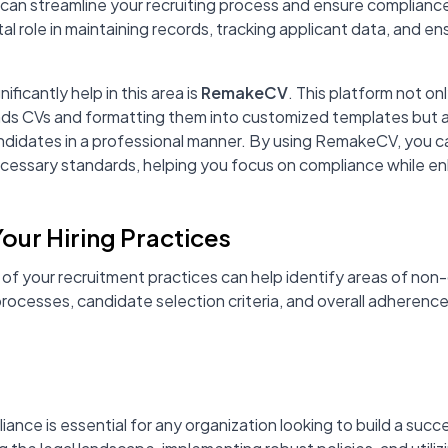
can streamline your recruiting process and ensure compliance
l role in maintaining records, tracking applicant data, and ens
ificantly help in this area is
RemakeCV
. This platform not onl
nds CVs and formatting them into customized templates but a
ndidates in a professional manner. By using RemakeCV, you c
cessary standards, helping you focus on compliance while e
Your Hiring Practices
 of your recruitment practices can help identify areas of no
processes, candidate selection criteria, and overall adherence
ance is essential for any organization looking to build a succe