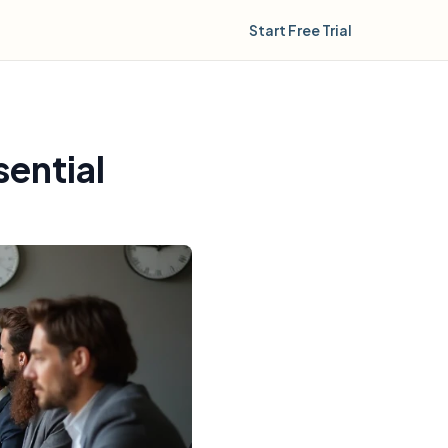
Start Free Trial
ential