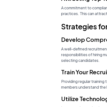
A commitment to compliance
practices. This can attrac
Strategies fo
Develop Compreh
A well-defined recruitment
responsibilities of hiring
selecting candidates.
Train Your Recr
Providing regular training 
members understand the law
Utilize Technol