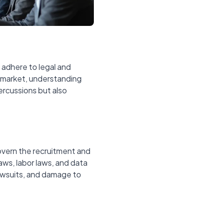
s adhere to legal and
b market, understanding
ercussions but also
govern the recruitment and
aws, labor laws, and data
lawsuits, and damage to