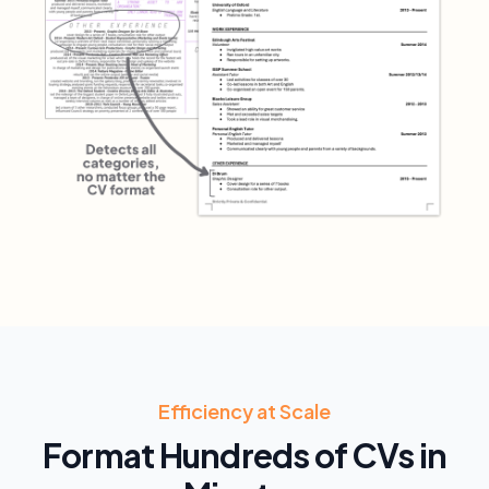
Efficiency at Scale
Format Hundreds of CVs in