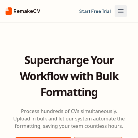
RemakeCV
Start Free Trial
Open m
Supercharge Your
Workflow with Bulk
Formatting
Process hundreds of CVs simultaneously.
Upload in bulk and let our system automate the
formatting, saving your team countless hours.