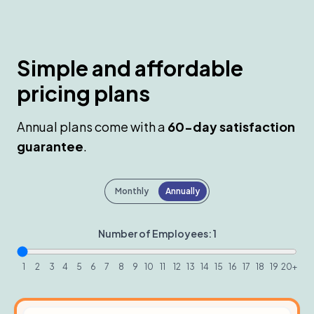
Simple and affordable
pricing plans
Annual plans come with a
60-day satisfaction
guarantee
.
Payment frequency
Monthly
Annually
Number of Employees:
1
1
2
3
4
5
6
7
8
9
10
11
12
13
14
15
16
17
18
19
20+