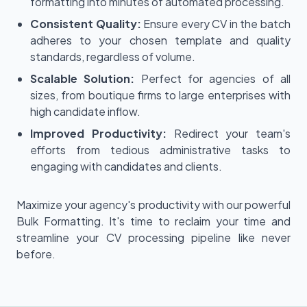
formatting into minutes of automated processing.
Consistent Quality:
Ensure every CV in the batch
adheres to your chosen template and quality
standards, regardless of volume.
Scalable Solution:
Perfect for agencies of all
sizes, from boutique firms to large enterprises with
high candidate inflow.
Improved Productivity:
Redirect your team's
efforts from tedious administrative tasks to
engaging with candidates and clients.
Maximize your agency's productivity with our powerful
Bulk Formatting. It's time to reclaim your time and
streamline your CV processing pipeline like never
before.