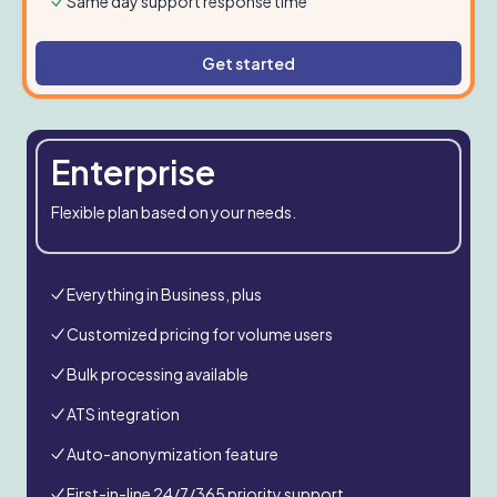
Same day support response time
Get started
Enterprise
Flexible plan based on your needs.
Everything in Business, plus
Customized pricing for volume users
Bulk processing available
ATS integration
Auto-anonymization feature
First-in-line 24/7/365 priority support