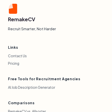
RemakeCV
Recruit Smarter, Not Harder
Links
Contact Us
Pricing
Free Tools for Recruitment Agencies
AI Job Description Generator
Comparisons
RemakeCV vs. Allsorter