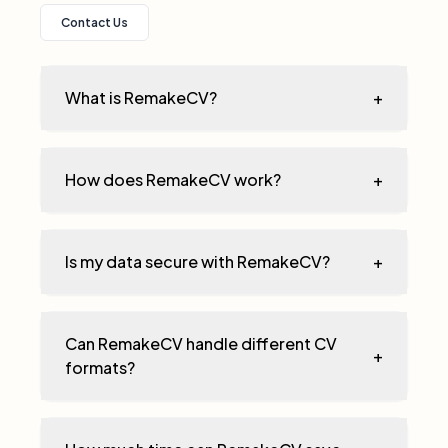
Contact Us
What is RemakeCV?
+
How does RemakeCV work?
+
Is my data secure with RemakeCV?
+
Can RemakeCV handle different CV
+
formats?