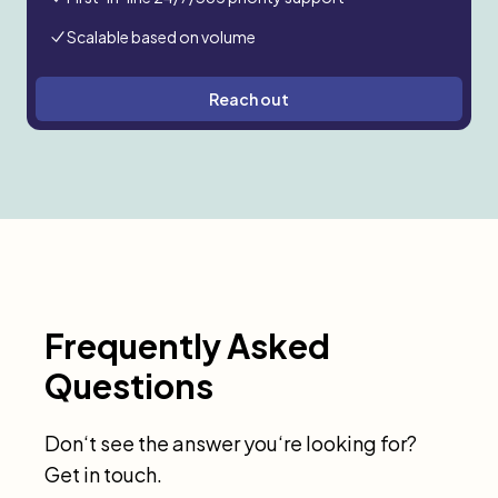
Scalable based on volume
Reach out
Frequently Asked
Questions
Don‘t see the answer you‘re looking for?
Get in touch.