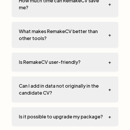
How much time can RemakeCV save
+
me?
What makes RemakeCV better than
+
other tools?
Is RemakeCV user-friendly?
+
Can I add in data not originally in the
+
candidate CV?
Is it possible to upgrade my package?
+