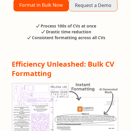
Format in Bulk Now
Request a Demo
Process 100s of CVs at once
Drastic time reduction
Consistent formatting across all CVs
Efficiency Unleashed: Bulk CV
Formatting