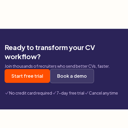
Ready to transform your CV
workflow?
Join thousands of recruiters who send better CVs, faster.
Start free trial
Book a demo
No credit card required
7-day free trial
Cancel anytime