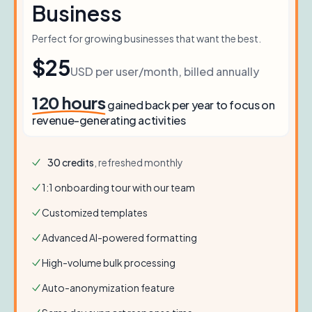
Business
Perfect for growing businesses that want the best.
$25
USD per user/month, billed annually
120
hours
gained back per year to focus on
revenue-generating activities
30
credits
, refreshed monthly
1:1 onboarding tour with our team
Customized templates
Advanced AI-powered formatting
High-volume bulk processing
Auto-anonymization feature