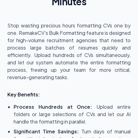
Minutes
Stop wasting precious hours formatting CVs one by
one. RemakeCV's Bulk Formatting feature is designed
for high-volume recruitment agencies that need to
process large batches of resumes quickly and
efficiently. Upload hundreds of CVs simultaneously,
and let our system automate the entire formatting
process, freeing up your team for more critical,
revenue-generating tasks.
Key Benefits:
Process Hundreds at Once:
Upload entire
folders or large selections of CVs and let our AI
handle the formatting in parallel.
Significant Time Savings:
Turn days of manual