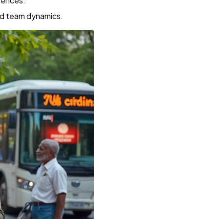
iences.
nd team dynamics.