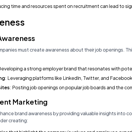
cing time and resources spent on recruitment can lead to sign
reness
 Awareness
mpanies must create awareness about their job openings. Th
Developing a strong employer brand that resonates with pote
ing
: Leveraging platforms like LinkedIn, Twitter, and Faceboo
ites
: Posting job openings on popular job boards and the c
tent Marketing
ance brand awareness by providing valuable insights into com
der creating: