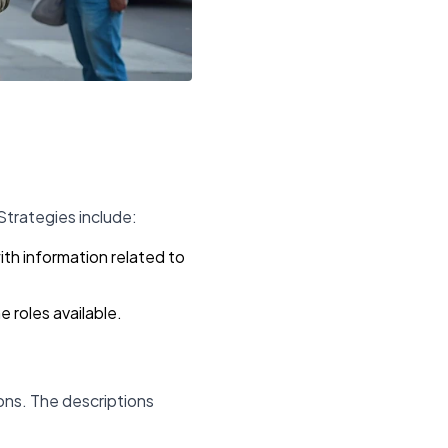
Strategies include:
th information related to
 roles available.
tions. The descriptions