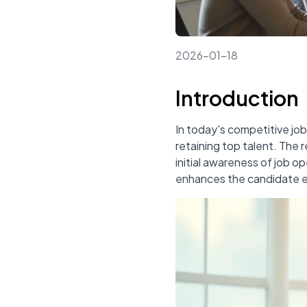
2026-01-18
Introduction
In today's competitive job
retaining top talent. The 
initial awareness of job o
enhances the candidate ex