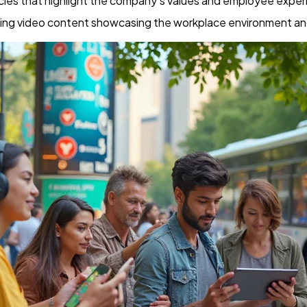
ticles that highlight the company’s values and employee exper
ing video content showcasing the workplace environment a