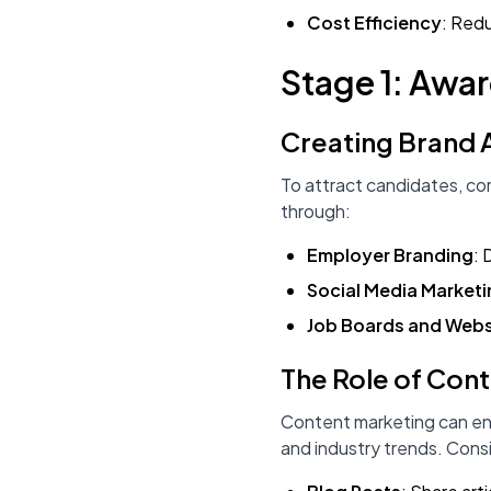
Cost Efficiency
: Redu
Stage 1: Awa
Creating Brand
To attract candidates, co
through:
Employer Branding
: 
Social Media Market
Job Boards and Webs
The Role of Con
Content marketing can enh
and industry trends. Consi