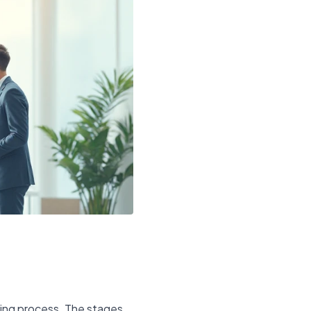
iring process. The stages