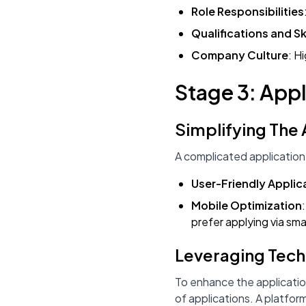
Role Responsibilities
Qualifications and Ski
Company Culture
: H
Stage 3: Appl
Simplifying The
A complicated application
User-Friendly Applic
Mobile Optimization
prefer applying via sm
Leveraging Tec
To enhance the applicatio
of applications. A platform