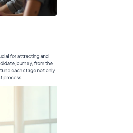
cial for attracting and
ndidate journey, from the
e-tune each stage not only
nt process.