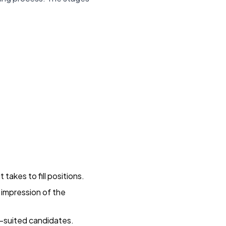
 takes to fill positions.
e impression of the
er-suited candidates.