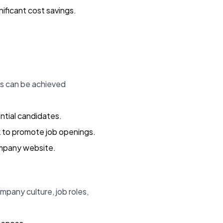
ificant cost savings.
is can be achieved
ntial candidates.
k to promote job openings.
ompany website.
pany culture, job roles,