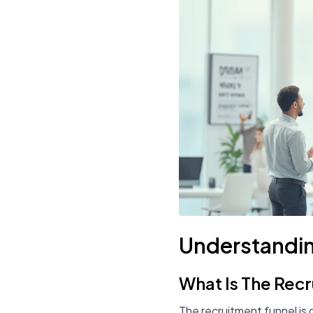
Understandin
What Is The Rec
The recruitment funnel is 