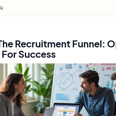
AQ
The Recruitment Funnel: O
 For Success