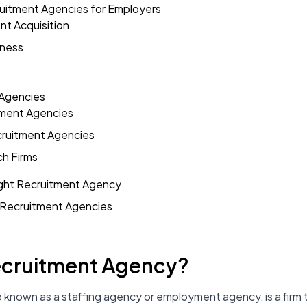
ruitment Agencies for Employers
ent Acquisition
eness
 Agencies
tment Agencies
cruitment Agencies
ch Firms
ght Recruitment Agency
Recruitment Agencies
Recruitment Agency?
o known as a staffing agency or employment agency, is a fir