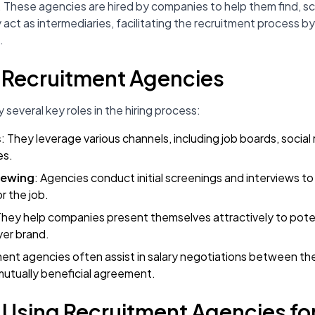
 These agencies are hired by companies to help them find, sc
y act as intermediaries, facilitating the recruitment process 
.
f Recruitment Agencies
several key roles in the hiring process:
s
: They leverage various channels, including job boards, socia
es.
iewing
: Agencies conduct initial screenings and interviews to 
or the job.
They help companies present themselves attractively to pote
yer brand.
ment agencies often assist in salary negotiations between t
mutually beneficial agreement.
f Using Recruitment Agencies fo