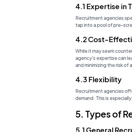
4.1 Expertise in 
Recruitment agencies specia
tap into a pool of pre-scr
4.2 Cost-Effect
While it may seem counter
agency's expertise can le
and minimizing the risk of a
4.3 Flexibility
Recruitment agencies offer
demand. This is especially
5. Types of 
5.1 General Rec