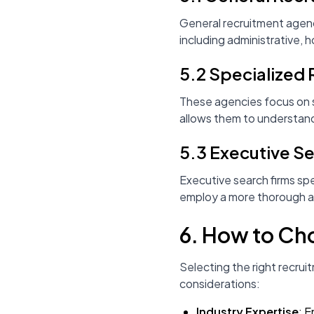
General recruitment agenci
including administrative, ho
5.2 Specialized
These agencies focus on sp
allows them to understand
5.3 Executive S
Executive search firms spe
employ a more thorough an
6. How to Ch
Selecting the right recru
considerations:
Industry Expertise
: E