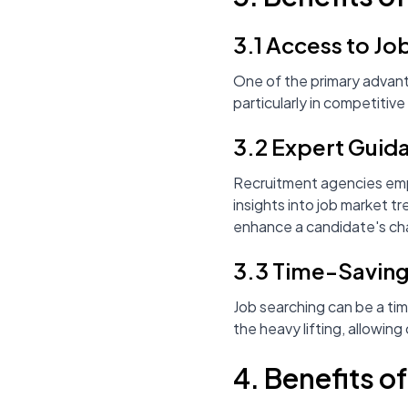
3.1 Access to Jo
One of the primary advant
particularly in competitive
3.2 Expert Guid
Recruitment agencies empl
insights into job market t
enhance a candidate's cha
3.3 Time-Savin
Job searching can be a ti
the heavy lifting, allowin
4. Benefits o