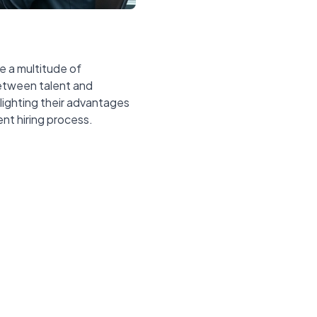
e a multitude of
between talent and
hlighting their advantages
nt hiring process.