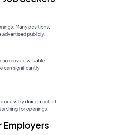
enings. Many positions,
e advertised publicly.
can provide valuable
e can significantly
 process by doing much of
searching for openings.
or Employers