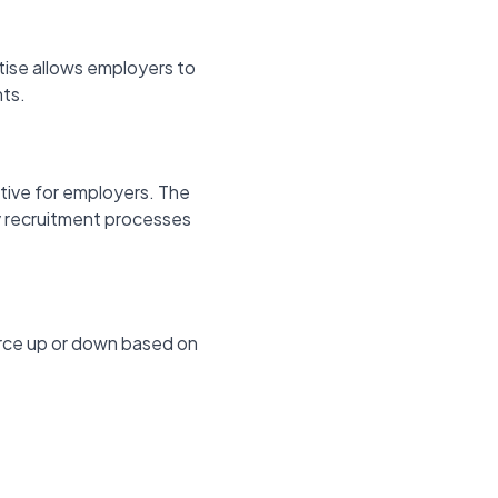
rtise allows employers to
nts.
tive for employers. The
hy recruitment processes
force up or down based on