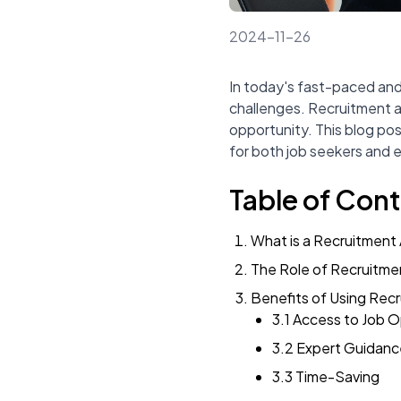
2024-11-26
In today's fast-paced and
challenges. Recruitment a
opportunity. This blog pos
for both job seekers and e
Table of Con
What is a Recruitment
The Role of Recruitme
Benefits of Using Rec
3.1 Access to Job O
3.2 Expert Guidanc
3.3 Time-Saving