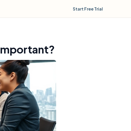
Start Free Trial
 important?