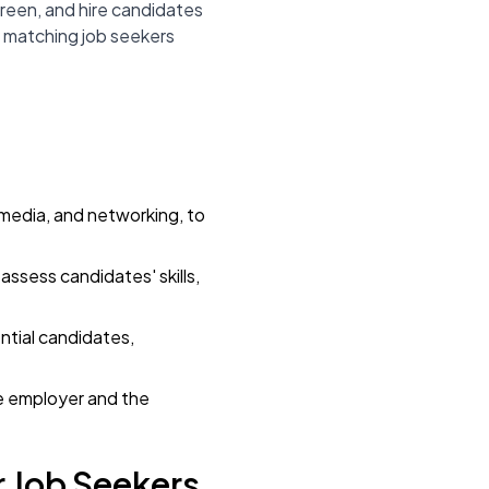
reen, and hire candidates
by matching job seekers
l media, and networking, to
assess candidates' skills,
ntial candidates,
he employer and the
r Job Seekers