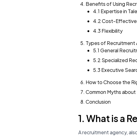
Benefits of Using Rec
4.1 Expertise in Tal
4.2 Cost-Effectiv
4.3 Flexibility
Types of Recruitment
5.1 General Recrui
5.2 Specialized Re
5.3 Executive Sear
How to Choose the Ri
Common Myths about 
Conclusion
1. What is a 
A recruitment agency, als