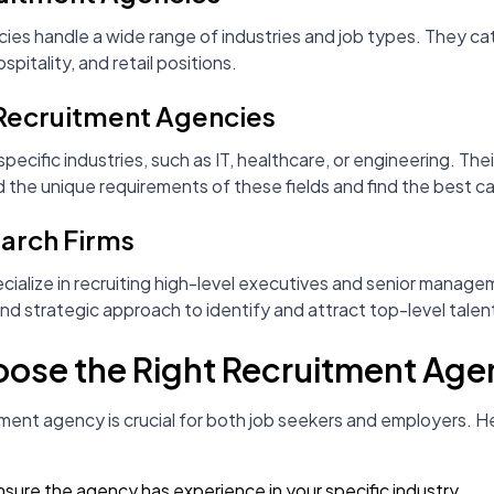
es handle a wide range of industries and job types. They cat
spitality, and retail positions.
 Recruitment Agencies
ecific industries, such as IT, healthcare, or engineering. Th
 the unique requirements of these fields and find the best c
earch Firms
cialize in recruiting high-level executives and senior manag
d strategic approach to identify and attract top-level talen
oose the Right Recruitment Ag
itment agency is crucial for both job seekers and employers. 
nsure the agency has experience in your specific industry.