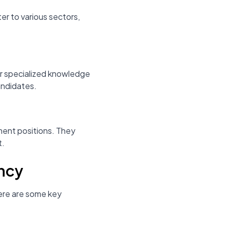
er to various sectors,
eir specialized knowledge
andidates.
ement positions. They
t.
ency
Here are some key