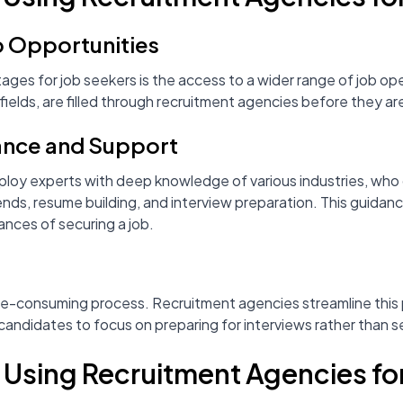
b Opportunities
ages for job seekers is the access to a wider range of job op
 fields, are filled through recruitment agencies before they ar
ance and Support
oy experts with deep knowledge of various industries, who 
rends, resume building, and interview preparation. This guidanc
nces of securing a job.
g
me-consuming process. Recruitment agencies streamline this
g candidates to focus on preparing for interviews rather than 
f Using Recruitment Agencies f