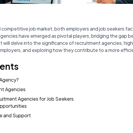
 competitive job market, both employers and job seekers fac
gencies have emerged as pivotal players, bridging the gap 
t will delve into the significance of recruitment agencies, hig
mployers, and exploring how they contribute to a more efficie
tents
 Agency?
nt Agencies
ruitment Agencies for Job Seekers
pportunities
e and Support