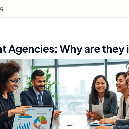
AQ
t Agencies: Why are they