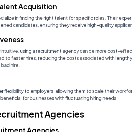
Talent Acquisition
lize in finding the right talent for specific roles. Their expe
eened candidates, ensuring they receive high-quality applica
iveness
intuitive, using a recruitment agency can be more cost-effec
ad to faster hires, reducing the costs associated with lengt
 bad hire.
 flexibility to employers, allowing them to scale their work
 beneficial for businesses with fluctuating hiring needs.
Recruitment Agencies
ruitment Agencies