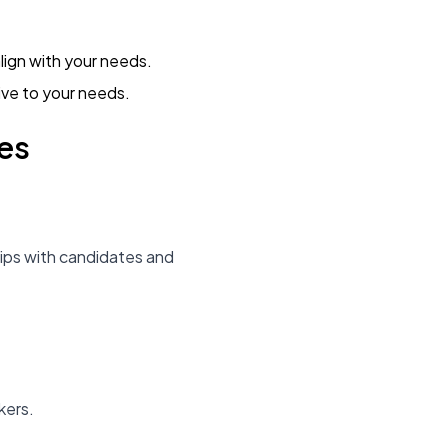
lign with your needs.
ive to your needs.
es
hips with candidates and
.
kers.