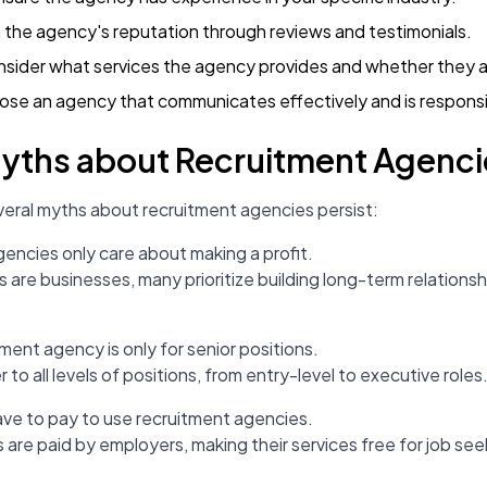
 the agency's reputation through reviews and testimonials.
nsider what services the agency provides and whether they a
ose an agency that communicates effectively and is respons
ths about Recruitment Agenci
everal myths about recruitment agencies persist:
gencies only care about making a profit.
s are businesses, many prioritize building long-term relations
tment agency is only for senior positions.
 to all levels of positions, from entry-level to executive roles
ave to pay to use recruitment agencies.
 are paid by employers, making their services free for job see