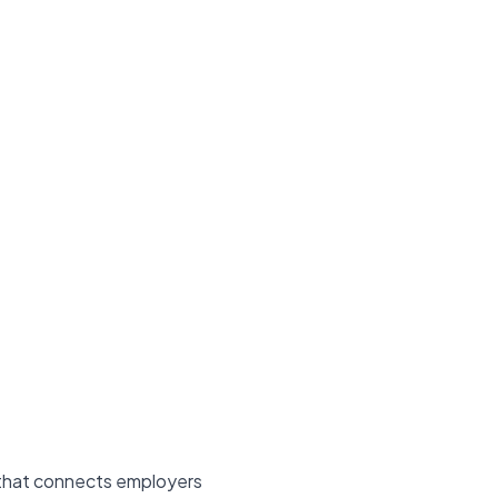
m that connects employers