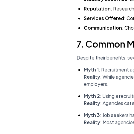
Reputation
: Research
Services Offered
: Co
Communication
: Cho
7. Common My
Despite their benefits, s
Myth 1
: Recruitment a
Reality
: While agencie
employers.
Myth 2
: Using a recrui
Reality
: Agencies cater
Myth 3
: Job seekers h
Reality
: Most agencies