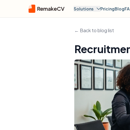
RemakeCV
Solutions
Pricing
Blog
F
← Back to blog list
Recruitmen