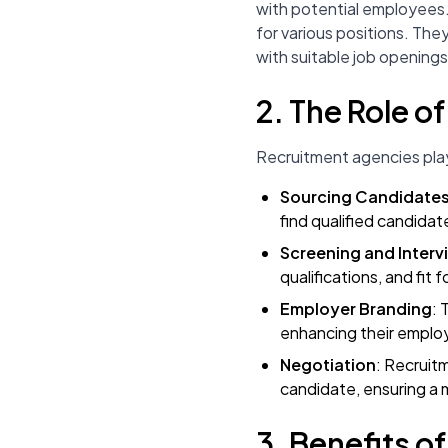
with potential employees.
for various positions. The
with suitable job openings
2. The Role o
Recruitment agencies play 
Sourcing Candidate
find qualified candidat
Screening and Interv
qualifications, and fit f
Employer Branding
: 
enhancing their emplo
Negotiation
: Recruit
candidate, ensuring a 
3. Benefits o