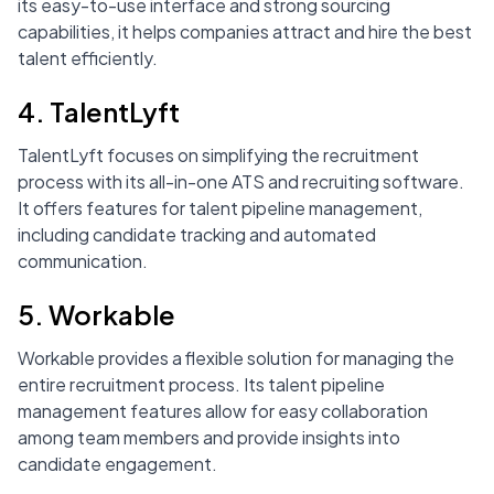
its easy-to-use interface and strong sourcing
capabilities, it helps companies attract and hire the best
talent efficiently.
4. TalentLyft
TalentLyft focuses on simplifying the recruitment
process with its all-in-one ATS and recruiting software.
It offers features for talent pipeline management,
including candidate tracking and automated
communication.
5. Workable
Workable provides a flexible solution for managing the
entire recruitment process. Its talent pipeline
management features allow for easy collaboration
among team members and provide insights into
candidate engagement.