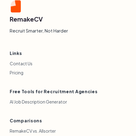
RemakeCV
Recruit Smarter, Not Harder
Links
Contact Us
Pricing
Free Tools for Recruitment Agencies
AI Job Description Generator
Comparisons
RemakeCV vs. Allsorter