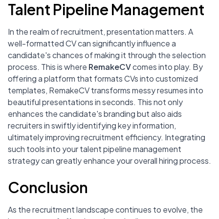
Talent Pipeline Management
In the realm of recruitment, presentation matters. A
well-formatted CV can significantly influence a
candidate's chances of making it through the selection
process. This is where
RemakeCV
comes into play. By
offering a platform that formats CVs into customized
templates, RemakeCV transforms messy resumes into
beautiful presentations in seconds. This not only
enhances the candidate's branding but also aids
recruiters in swiftly identifying key information,
ultimately improving recruitment efficiency. Integrating
such tools into your talent pipeline management
strategy can greatly enhance your overall hiring process.
Conclusion
As the recruitment landscape continues to evolve, the