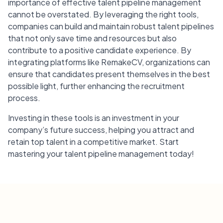
importance of effective talent pipeline management
cannot be overstated. By leveraging the right tools,
companies can build and maintain robust talent pipelines
that not only save time and resources but also
contribute to a positive candidate experience. By
integrating platforms like RemakeCV, organizations can
ensure that candidates present themselves in the best
possible light, further enhancing the recruitment
process.
Investing in these tools is an investment in your
company’s future success, helping you attract and
retain top talent in a competitive market. Start
mastering your talent pipeline management today!