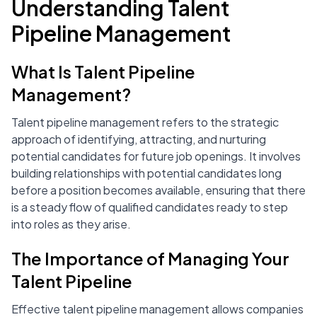
Understanding Talent
Pipeline Management
What Is Talent Pipeline
Management?
Talent pipeline management refers to the strategic
approach of identifying, attracting, and nurturing
potential candidates for future job openings. It involves
building relationships with potential candidates long
before a position becomes available, ensuring that there
is a steady flow of qualified candidates ready to step
into roles as they arise.
The Importance of Managing Your
Talent Pipeline
Effective talent pipeline management allows companies