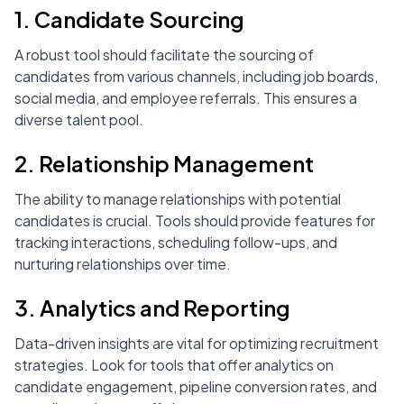
1. Candidate Sourcing
A robust tool should facilitate the sourcing of
candidates from various channels, including job boards,
social media, and employee referrals. This ensures a
diverse talent pool.
2. Relationship Management
The ability to manage relationships with potential
candidates is crucial. Tools should provide features for
tracking interactions, scheduling follow-ups, and
nurturing relationships over time.
3. Analytics and Reporting
Data-driven insights are vital for optimizing recruitment
strategies. Look for tools that offer analytics on
candidate engagement, pipeline conversion rates, and