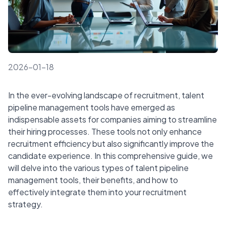
2026-01-18
In the ever-evolving landscape of recruitment, talent
pipeline management tools have emerged as
indispensable assets for companies aiming to streamline
their hiring processes. These tools not only enhance
recruitment efficiency but also significantly improve the
candidate experience. In this comprehensive guide, we
will delve into the various types of talent pipeline
management tools, their benefits, and how to
effectively integrate them into your recruitment
strategy.