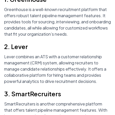
Greenhouse is a well-known recruitment platform that
offers robust talent pipeline management features. It
provides tools for sourcing, interviewing, and onboarding
candidates, all while allowing for customized workflows
that fit your organization’s needs.
2. Lever
Lever combines an ATS with a customer relationship
management (CRM) system, allowing recruiters to
manage candidate relationships effectively. It offers a
collaborative platform for hiring teams and provides
powerful analytics to drive recruitment decisions.
3. SmartRecruiters
SmartRecruiters is another comprehensive platform
that offers talent pipeline management features. With