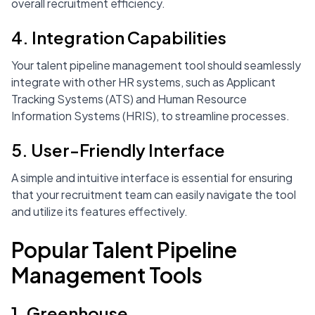
overall recruitment efficiency.
4. Integration Capabilities
Your talent pipeline management tool should seamlessly
integrate with other HR systems, such as Applicant
Tracking Systems (ATS) and Human Resource
Information Systems (HRIS), to streamline processes.
5. User-Friendly Interface
A simple and intuitive interface is essential for ensuring
that your recruitment team can easily navigate the tool
and utilize its features effectively.
Popular Talent Pipeline
Management Tools
1. Greenhouse