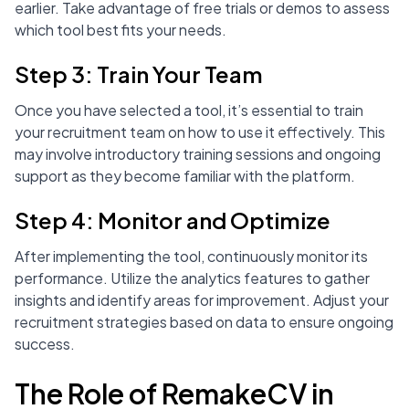
earlier. Take advantage of free trials or demos to assess
which tool best fits your needs.
Step 3: Train Your Team
Once you have selected a tool, it’s essential to train
your recruitment team on how to use it effectively. This
may involve introductory training sessions and ongoing
support as they become familiar with the platform.
Step 4: Monitor and Optimize
After implementing the tool, continuously monitor its
performance. Utilize the analytics features to gather
insights and identify areas for improvement. Adjust your
recruitment strategies based on data to ensure ongoing
success.
The Role of RemakeCV in