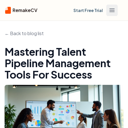
RemakeCV
Start Free Trial
Open m
← Back to blog list
Mastering Talent
Pipeline Management
Tools For Success