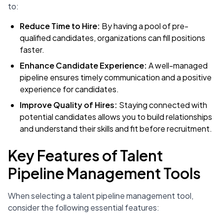
to:
Reduce Time to Hire:
By having a pool of pre-
qualified candidates, organizations can fill positions
faster.
Enhance Candidate Experience:
A well-managed
pipeline ensures timely communication and a positive
experience for candidates.
Improve Quality of Hires:
Staying connected with
potential candidates allows you to build relationships
and understand their skills and fit before recruitment.
Key Features of Talent
Pipeline Management Tools
When selecting a talent pipeline management tool,
consider the following essential features: