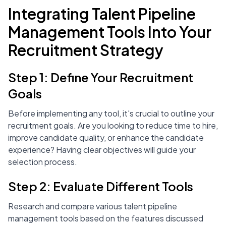
Integrating Talent Pipeline
Management Tools Into Your
Recruitment Strategy
Step 1: Define Your Recruitment
Goals
Before implementing any tool, it's crucial to outline your
recruitment goals. Are you looking to reduce time to hire,
improve candidate quality, or enhance the candidate
experience? Having clear objectives will guide your
selection process.
Step 2: Evaluate Different Tools
Research and compare various talent pipeline
management tools based on the features discussed