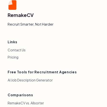
RemakeCV
Recruit Smarter, Not Harder
Links
Contact Us
Pricing
Free Tools for Recruitment Agencies
AI Job Description Generator
Comparisons
RemakeCV vs. Allsorter