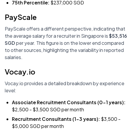
75th Percentile:
$237,000 SGD
PayScale
PayScale offers a different perspective, indicating that
the average salary for a recruiter in Singapore is
$53,516
SGD
per year. This figure is on the lower end compared
to other sources, highlighting the variability in reported
salaries.
Vocay.io
Vocay.io provides a detailed breakdown by experience
level:
Associate Recruitment Consultants (0-1 years):
$2,500 - $3,500 SGD per month
Recruitment Consultants (1-3 years):
$3,500 -
$5,000 SGD per month