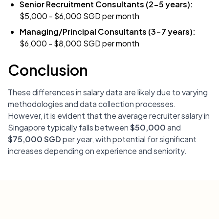
Senior Recruitment Consultants (2-5 years):
$5,000 - $6,000 SGD per month
Managing/Principal Consultants (3-7 years):
$6,000 - $8,000 SGD per month
Conclusion
These differences in salary data are likely due to varying
methodologies and data collection processes.
However, it is evident that the average recruiter salary in
Singapore typically falls between
$50,000
and
$75,000 SGD
per year, with potential for significant
increases depending on experience and seniority.