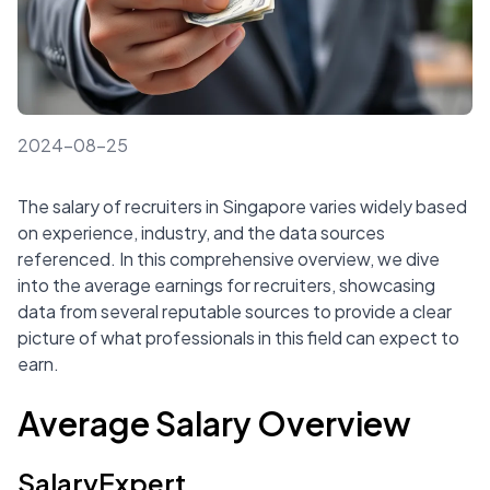
2024-08-25
The salary of recruiters in Singapore varies widely based
on experience, industry, and the data sources
referenced. In this comprehensive overview, we dive
into the average earnings for recruiters, showcasing
data from several reputable sources to provide a clear
picture of what professionals in this field can expect to
earn.
Average Salary Overview
SalaryExpert