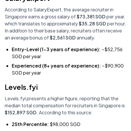
According to SalaryExpert, the average recruiter in
Singapore earns a gross salary of
$73,381 SGD
per year,
which translates to approximately
$35.28 SGD
per hour.
In addition to their base salary, recruiters often receive
an average bonus of
$2,561 SGD
annually.
Entry-Level (1-3 years of experience):
~$52,756
SGD per year
Experienced (8+ years of experience):
~$90,900
SGD per year
Levels.fyi
Levels.fyi presents a higher figure, reporting that the
median total compensation for recruiters in Singapore is
$152,897 SGD
. According to this source:
25th Percentile:
$98,000 SGD