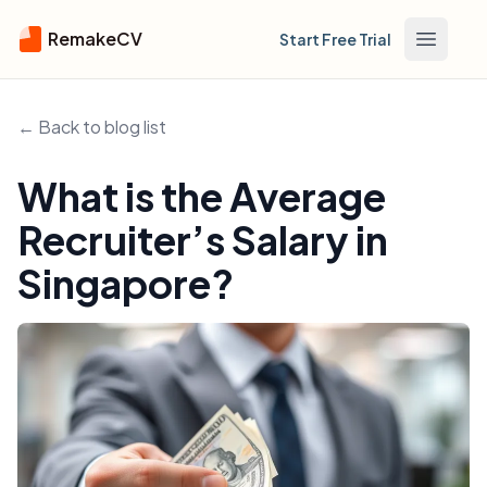
RemakeCV
Start Free Trial
Open m
← Back to blog list
What is the Average
Recruiter’s Salary in
Singapore?